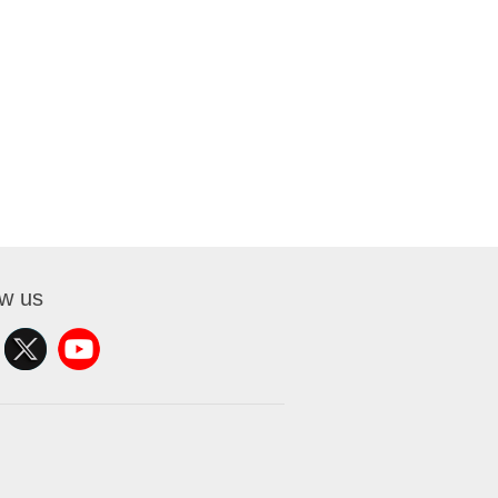
ow us