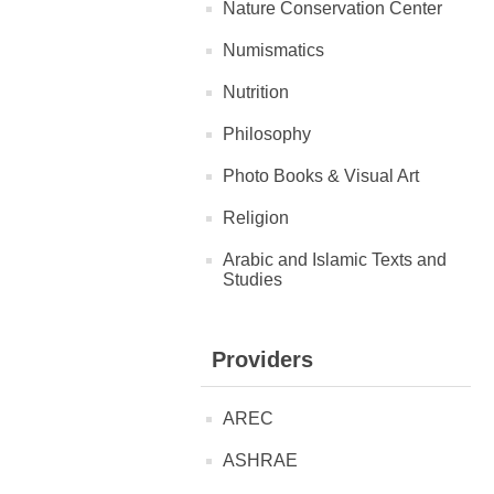
Nature Conservation Center
Numismatics
Nutrition
Philosophy
Photo Books & Visual Art
Religion
Arabic and Islamic Texts and
Studies
Providers
AREC
ASHRAE