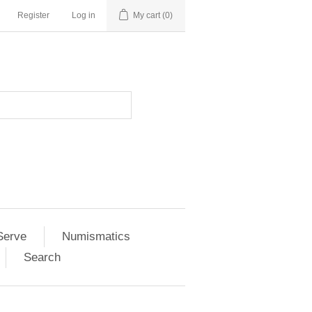
Register
Log in
My cart
(0)
Serve
Numismatics
Search