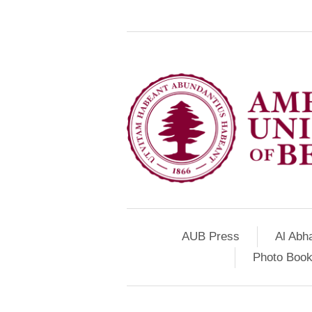
AUB Press
Al Abh
Photo Book