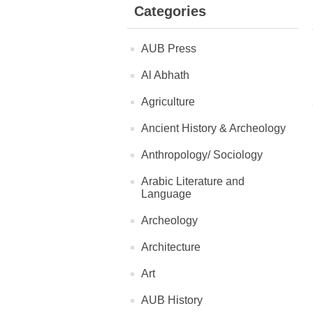
Categories
AUB Press
Al Abhath
Agriculture
Ancient History & Archeology
Anthropology/ Sociology
Arabic Literature and
Language
Archeology
Architecture
Art
AUB History