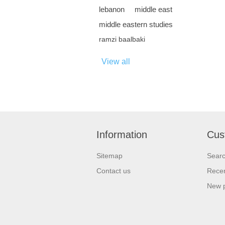
lebanon
middle east
middle eastern studies
ramzi baalbaki
View all
Information
Cus
Sitemap
Sear
Contact us
Recen
New 