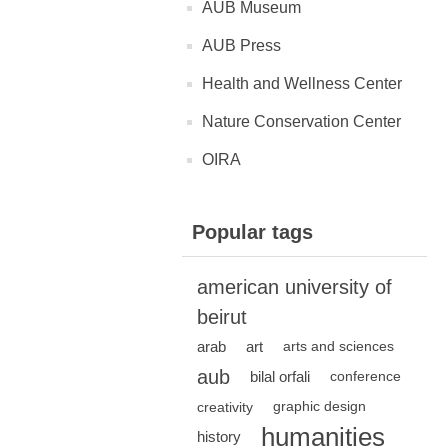
AUB Museum
AUB Press
Health and Wellness Center
Nature Conservation Center
OIRA
Popular tags
american university of
beirut
arab
art
arts and sciences
aub
bilal orfali
conference
creativity
graphic design
humanities
history