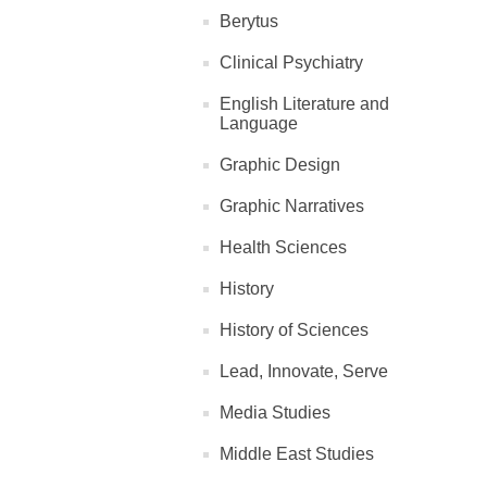
Berytus
Clinical Psychiatry
English Literature and
Language
Graphic Design
Graphic Narratives
Health Sciences
History
History of Sciences
Lead, Innovate, Serve
Media Studies
Middle East Studies