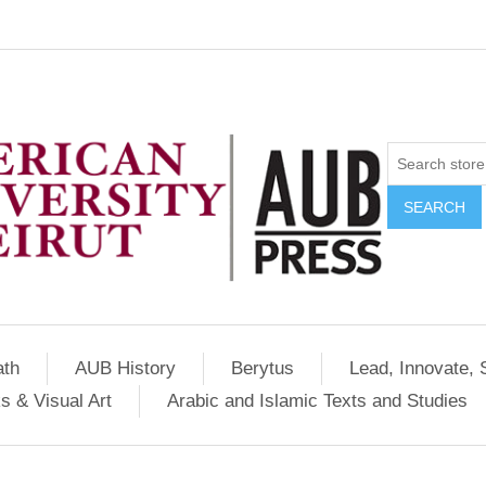
SEARCH
ath
AUB History
Berytus
Lead, Innovate, 
s & Visual Art
Arabic and Islamic Texts and Studies