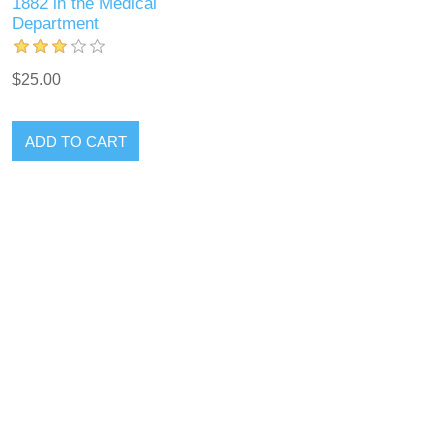
1882 in the Medical
Department
$25.00
ADD TO CART