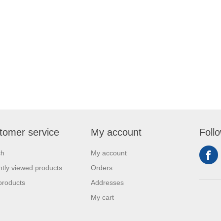
tomer service
My account
Foll
ch
My account
tly viewed products
Orders
products
Addresses
My cart