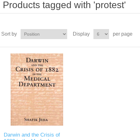
Products tagged with 'protest'
Sort by
Display
per page
Darwin and the Crisis of