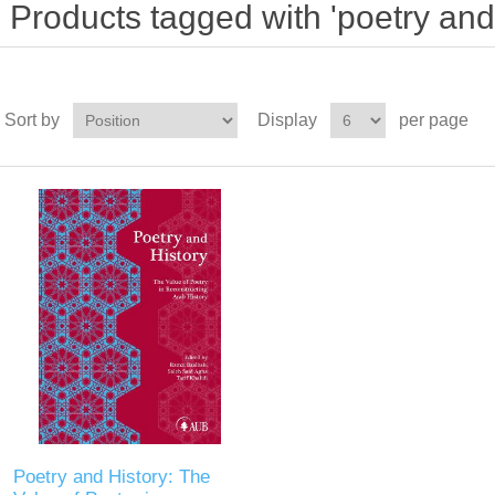
Products tagged with 'poetry and 
Sort by
Display
per page
Poetry and History: The