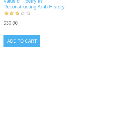
Value of Poetry in
Reconstructing Arab History
$30.00
ADD TO CART