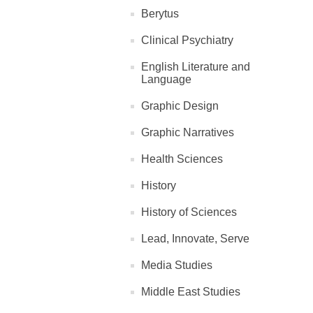
Berytus
Clinical Psychiatry
English Literature and
Language
Graphic Design
Graphic Narratives
Health Sciences
History
History of Sciences
Lead, Innovate, Serve
Media Studies
Middle East Studies