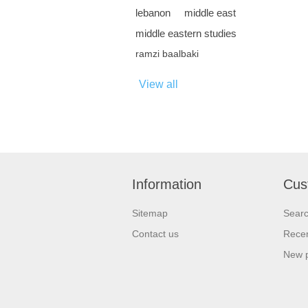
lebanon
middle east
middle eastern studies
ramzi baalbaki
View all
Information
Cus
Sitemap
Sear
Contact us
Recen
New 