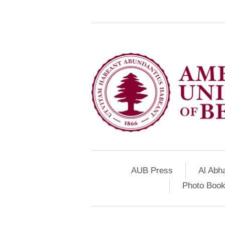
AUB Press
Al Abh
Photo Book