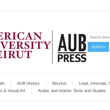
SEARCH
ath
AUB History
Berytus
Lead, Innovate, 
s & Visual Art
Arabic and Islamic Texts and Studies