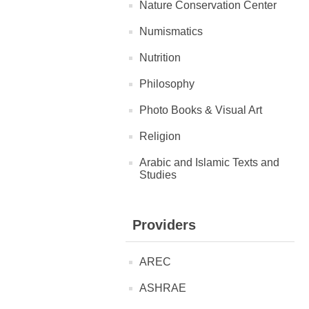
Nature Conservation Center
Numismatics
Nutrition
Philosophy
Photo Books & Visual Art
Religion
Arabic and Islamic Texts and
Studies
Providers
AREC
ASHRAE