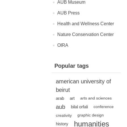
AUB Museum
AUB Press
Health and Wellness Center
Nature Conservation Center
OIRA
Popular tags
american university of
beirut
arab
art
arts and sciences
aub
bilal orfali
conference
creativity
graphic design
humanities
history