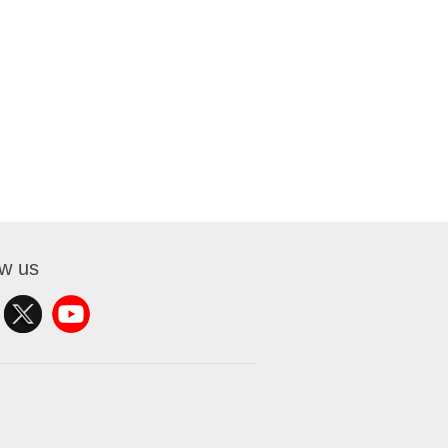
ow us