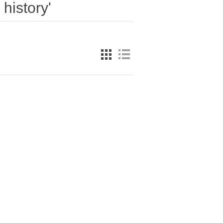
history'