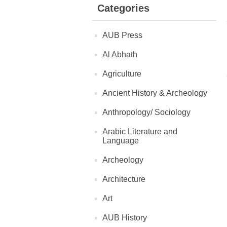
Categories
AUB Press
Al Abhath
Agriculture
Ancient History & Archeology
Anthropology/ Sociology
Arabic Literature and
Language
Archeology
Architecture
Art
AUB History