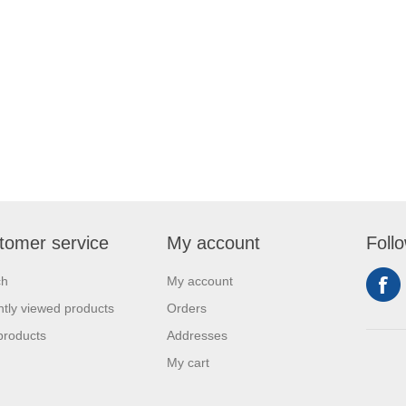
tomer service
My account
Foll
ch
My account
tly viewed products
Orders
products
Addresses
My cart