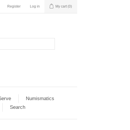
Register
Log in
My cart
(0)
Serve
Numismatics
Search