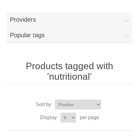
Providers
Popular tags
Products tagged with
'nutritional'
Sort by
Display
per page