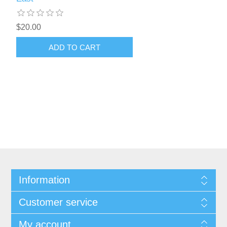
$20.00
ADD TO CART
Information
Customer service
My account