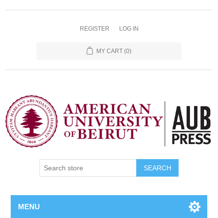
REGISTER
LOG IN
MY CART
(0)
SEARCH
MENU