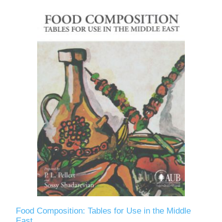
Food Composition: Tables for Use in the Middle
East