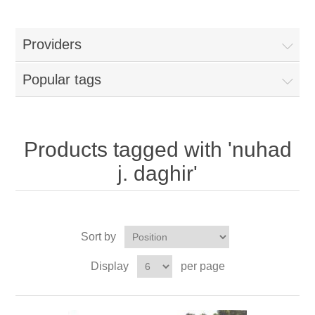
Providers
Popular tags
Products tagged with 'nuhad
j. daghir'
Sort by
Display
per page