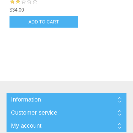
$34.00
ADD TO CART
Information
Customer service
My account