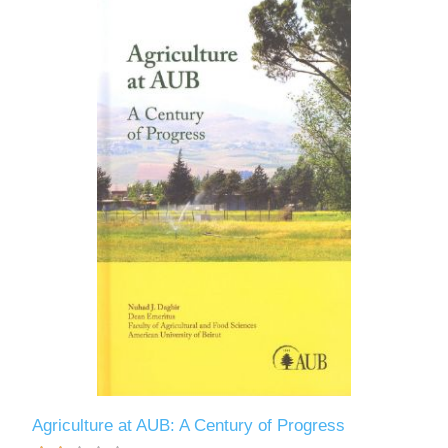
Agriculture at AUB: A Century of Progress