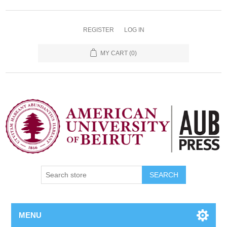
REGISTER
LOG IN
MY CART
(0)
SEARCH
MENU