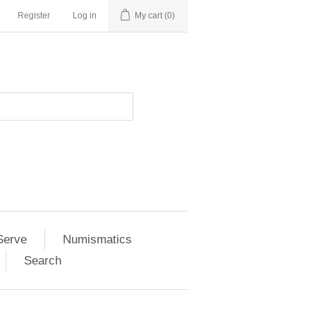
Register
Log in
My cart
(0)
Serve
Numismatics
Search