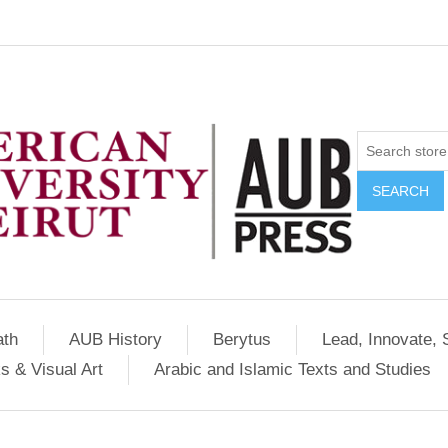
SEARCH
ath
AUB History
Berytus
Lead, Innovate, 
s & Visual Art
Arabic and Islamic Texts and Studies