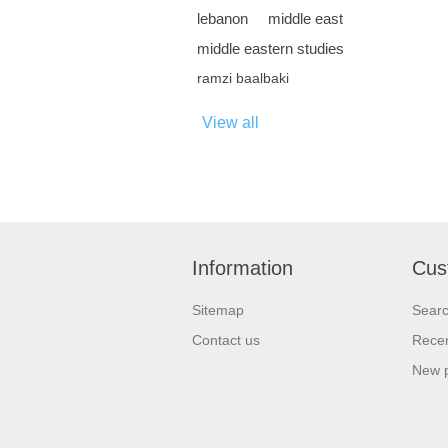
lebanon
middle east
middle eastern studies
ramzi baalbaki
View all
Information
Cus
Sitemap
Sear
Contact us
Recen
New 