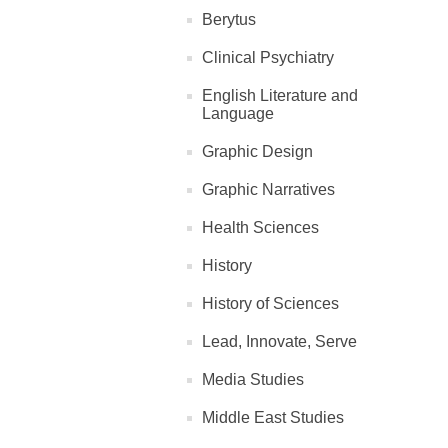
Berytus
Clinical Psychiatry
English Literature and
Language
Graphic Design
Graphic Narratives
Health Sciences
History
History of Sciences
Lead, Innovate, Serve
Media Studies
Middle East Studies