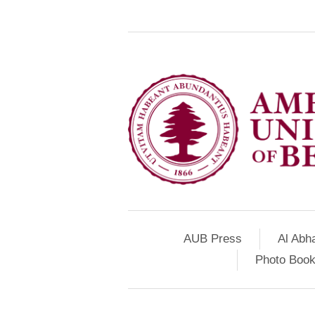
AUB Press
Al Abh
Photo Book