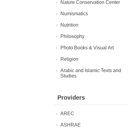
Nature Conservation Center
Numismatics
Nutrition
Philosophy
Photo Books & Visual Art
Religion
Arabic and Islamic Texts and
Studies
Providers
AREC
ASHRAE