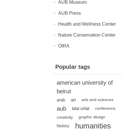
AUB Museum
AUB Press
Health and Wellness Center
Nature Conservation Center
OIRA
Popular tags
american university of
beirut
arab
art
arts and sciences
aub
bilal orfali
conference
creativity
graphic design
humanities
history