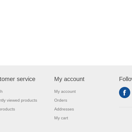
tomer service
My account
Foll
ch
My account
tly viewed products
Orders
products
Addresses
My cart