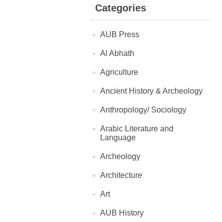
Categories
AUB Press
Al Abhath
Agriculture
Ancient History & Archeology
Anthropology/ Sociology
Arabic Literature and
Language
Archeology
Architecture
Art
AUB History