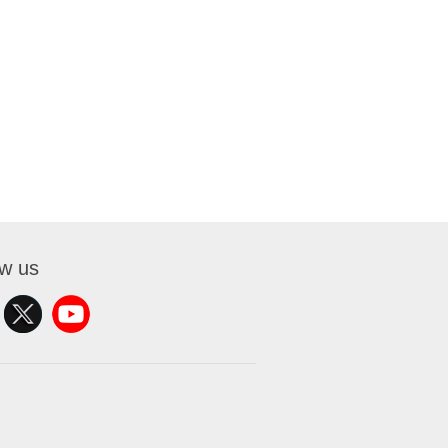
ow us