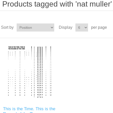
Products tagged with 'nat muller'
Sort by
Display
per page
This is the Time. This is the