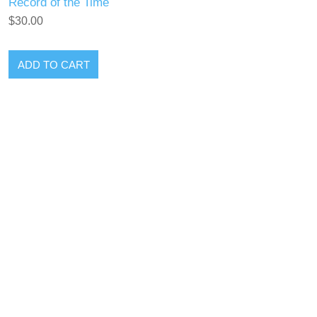
Record of the Time
$30.00
ADD TO CART