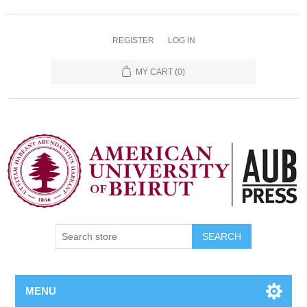
REGISTER
LOG IN
MY CART
(0)
SEARCH
MENU