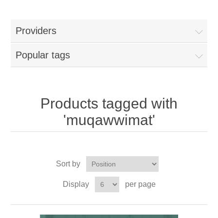
Providers
Popular tags
Products tagged with
'muqawwimat'
Sort by
Display
per page