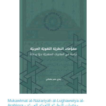
Mukawimat al-Nazariyah al-Lughawwiya al-
Arabiyya - مقوّمات النظريّة اللغويّة العربيّة