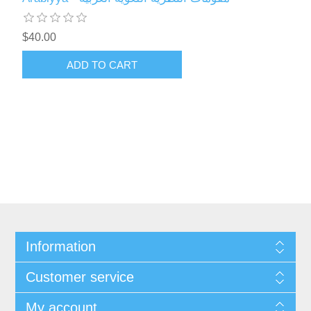
$40.00
ADD TO CART
Information
Customer service
My account