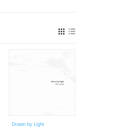
Drawn by Light