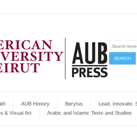
SEARCH
ath
AUB History
Berytus
Lead, Innovate, 
s & Visual Art
Arabic and Islamic Texts and Studies