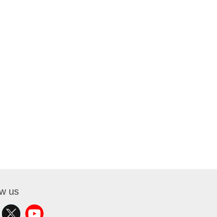
ow us