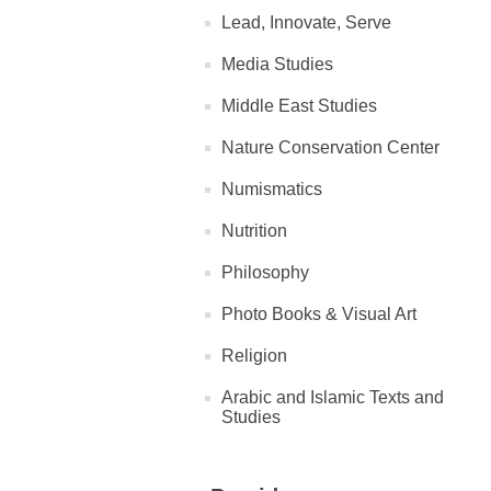
Lead, Innovate, Serve
Media Studies
Middle East Studies
Nature Conservation Center
Numismatics
Nutrition
Philosophy
Photo Books & Visual Art
Religion
Arabic and Islamic Texts and
Studies