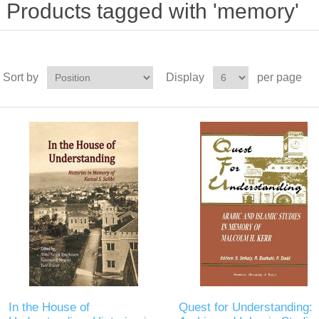
Products tagged with 'memory'
Sort by
Display
per page
In the House of
Quest for Understanding: