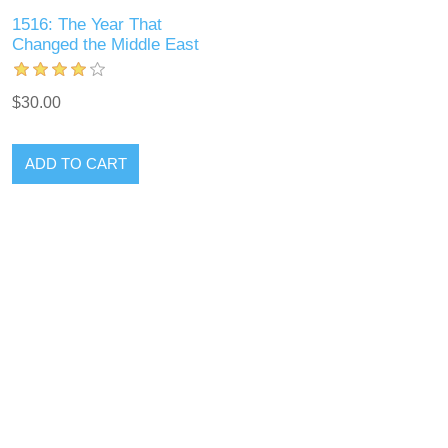
1516: The Year That
Changed the Middle East
$30.00
ADD TO CART