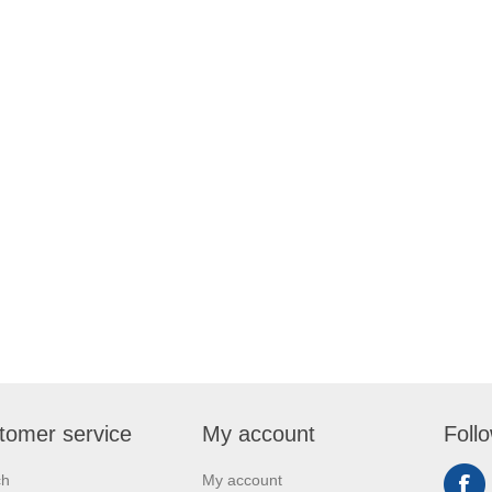
tomer service
My account
Foll
ch
My account