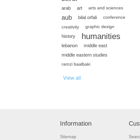
arab
art
arts and sciences
aub
bilal orfali
conference
creativity
graphic design
humanities
history
lebanon
middle east
middle eastern studies
ramzi baalbaki
View all
Information
Cus
Sitemap
Sear