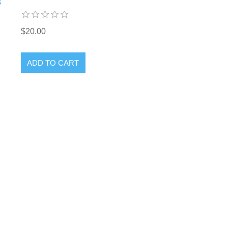
s
$20.00
ADD TO CART