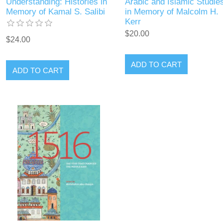
Understanding: Histories in
Arabic and Islamic Studie
Memory of Kamal S. Salibi
in Memory of Malcolm H.
Kerr
$20.00
$24.00
ADD TO CART
ADD TO CART