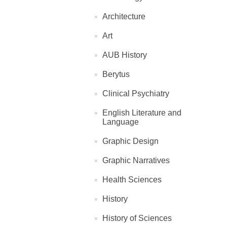
Architecture
Art
AUB History
Berytus
Clinical Psychiatry
English Literature and
Language
Graphic Design
Graphic Narratives
Health Sciences
History
History of Sciences