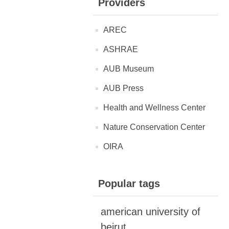
Providers
AREC
ASHRAE
AUB Museum
AUB Press
Health and Wellness Center
Nature Conservation Center
OIRA
Popular tags
american university of
beirut