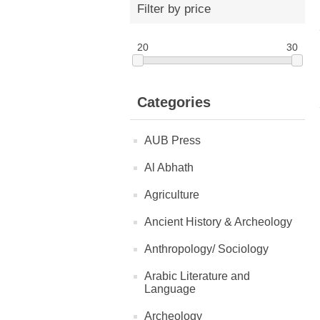
Filter by price
20
30
Categories
AUB Press
Al Abhath
Agriculture
Ancient History & Archeology
Anthropology/ Sociology
Arabic Literature and
Language
Archeology