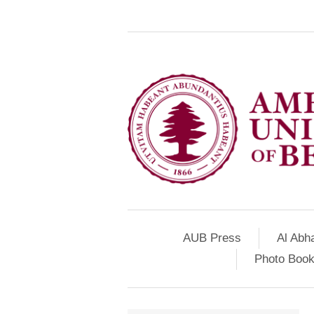
AUB Press
Al Abh
Photo Book