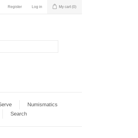
Register
Log in
My cart
(0)
Serve
Numismatics
Search