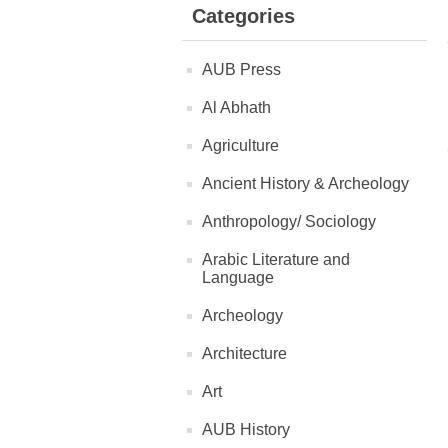
Categories
AUB Press
Al Abhath
Agriculture
Ancient History & Archeology
Anthropology/ Sociology
Arabic Literature and
Language
Archeology
Architecture
Art
AUB History