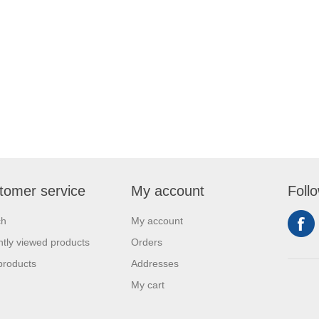
tomer service
My account
Foll
ch
My account
tly viewed products
Orders
products
Addresses
My cart