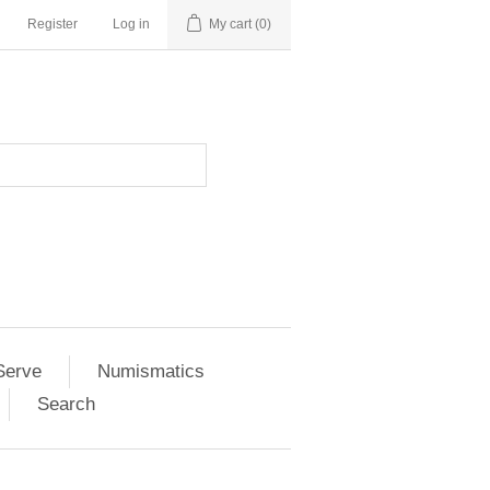
Register
Log in
My cart
(0)
Serve
Numismatics
Search