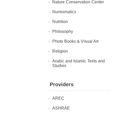
Nature Conservation Center
Numismatics
Nutrition
Philosophy
Photo Books & Visual Art
Religion
Arabic and Islamic Texts and
Studies
Providers
AREC
ASHRAE