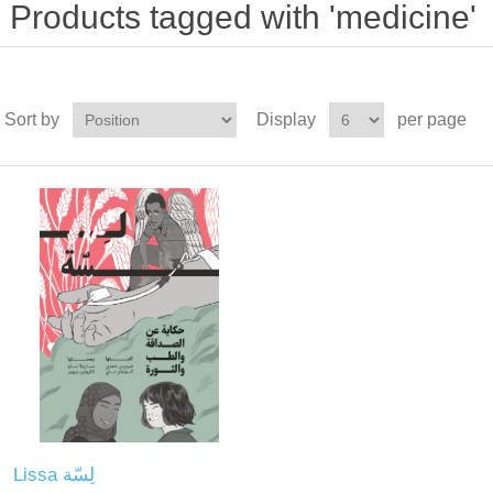
Products tagged with 'medicine'
Sort by
Display
per page
Lissa لِسّة