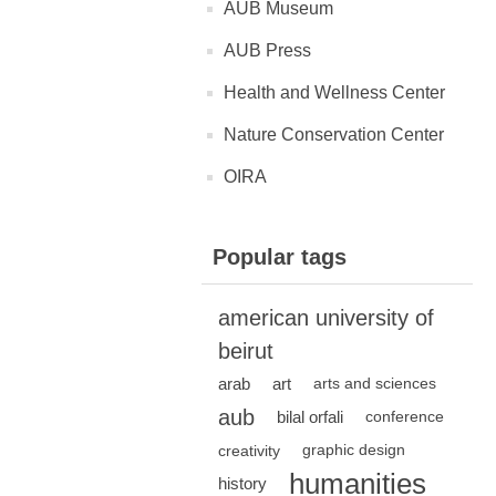
AUB Museum
AUB Press
Health and Wellness Center
Nature Conservation Center
OIRA
Popular tags
american university of
beirut
arab
art
arts and sciences
aub
bilal orfali
conference
creativity
graphic design
humanities
history