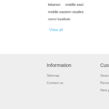
lebanon
middle east
middle eastern studies
ramzi baalbaki
View all
Information
Cus
Sitemap
Sear
Contact us
Recen
New 