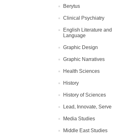
Berytus
Clinical Psychiatry
English Literature and
Language
Graphic Design
Graphic Narratives
Health Sciences
History
History of Sciences
Lead, Innovate, Serve
Media Studies
Middle East Studies