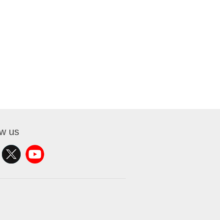
ow us