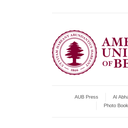
AUB Press
Al Abh
Photo Book