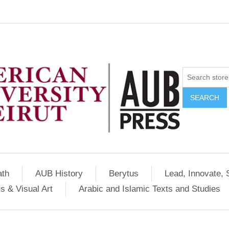
SEARCH
ath
AUB History
Berytus
Lead, Innovate, 
s & Visual Art
Arabic and Islamic Texts and Studies