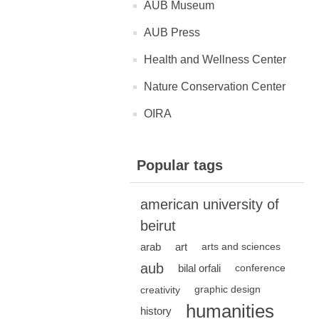
AUB Museum
AUB Press
Health and Wellness Center
Nature Conservation Center
OIRA
Popular tags
american university of
beirut
arab
art
arts and sciences
aub
bilal orfali
conference
creativity
graphic design
humanities
history