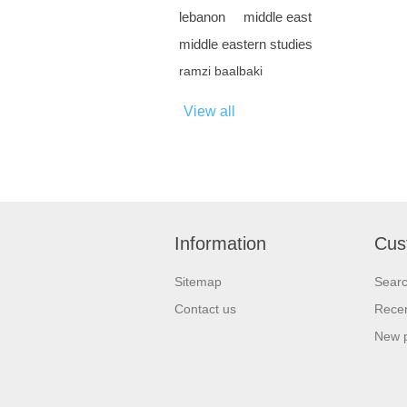
lebanon
middle east
middle eastern studies
ramzi baalbaki
View all
Information
Cus
Sitemap
Sear
Contact us
Recen
New 