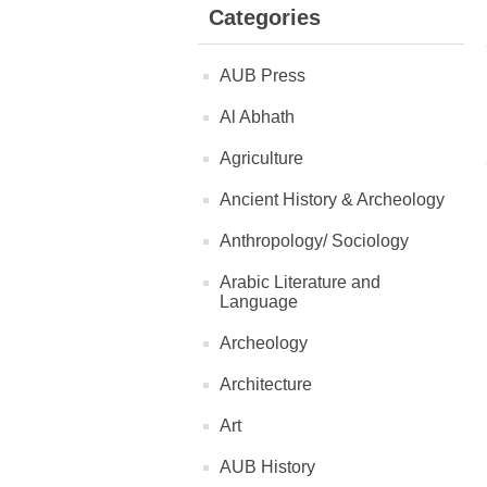
Categories
AUB Press
Al Abhath
Agriculture
Ancient History & Archeology
Anthropology/ Sociology
Arabic Literature and
Language
Archeology
Architecture
Art
AUB History