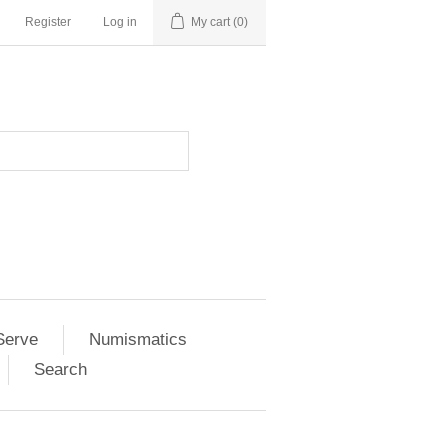
Register
Log in
My cart
(0)
Serve
Numismatics
Search