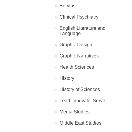
Berytus
Clinical Psychiatry
English Literature and
Language
Graphic Design
Graphic Narratives
Health Sciences
History
History of Sciences
Lead, Innovate, Serve
Media Studies
Middle East Studies