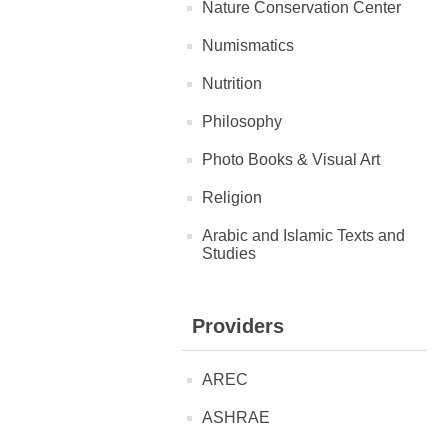
Nature Conservation Center
Numismatics
Nutrition
Philosophy
Photo Books & Visual Art
Religion
Arabic and Islamic Texts and
Studies
Providers
AREC
ASHRAE