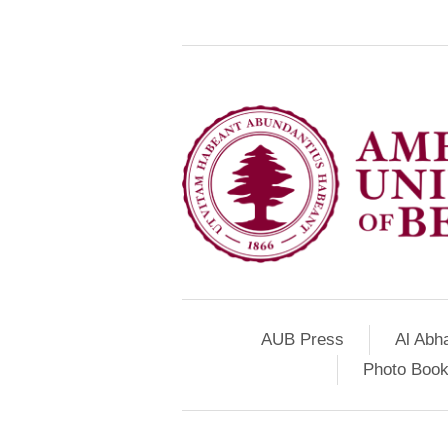
AUB Press
Al Abh
Photo Book