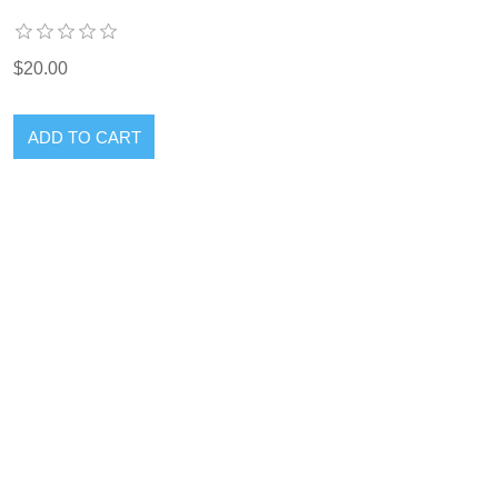
$20.00
ADD TO CART