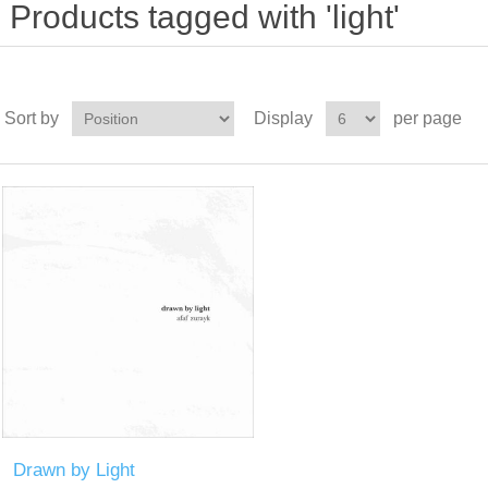
Products tagged with 'light'
Sort by
Display
per page
Drawn by Light