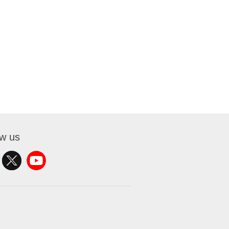
ow us