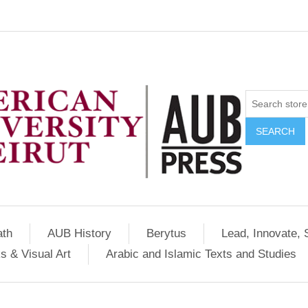
SEARCH
ath
AUB History
Berytus
Lead, Innovate, 
s & Visual Art
Arabic and Islamic Texts and Studies