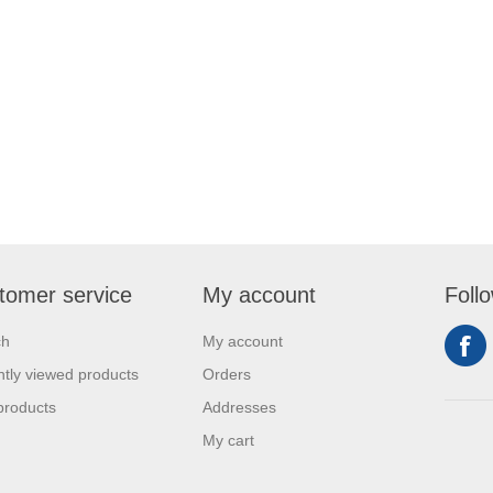
tomer service
My account
Foll
ch
My account
tly viewed products
Orders
products
Addresses
My cart