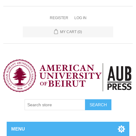
REGISTER
LOG IN
MY CART
(0)
SEARCH
MENU