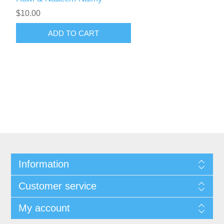
$10.00
ADD TO CART
Information
Customer service
My account