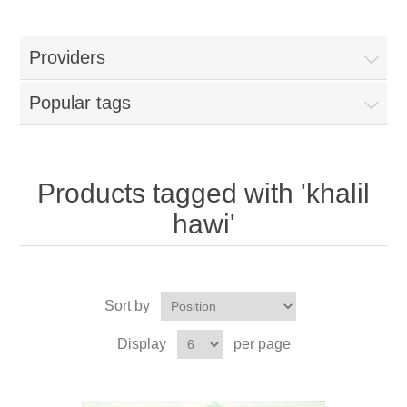
Providers
Popular tags
Products tagged with 'khalil
hawi'
Sort by
Display
per page