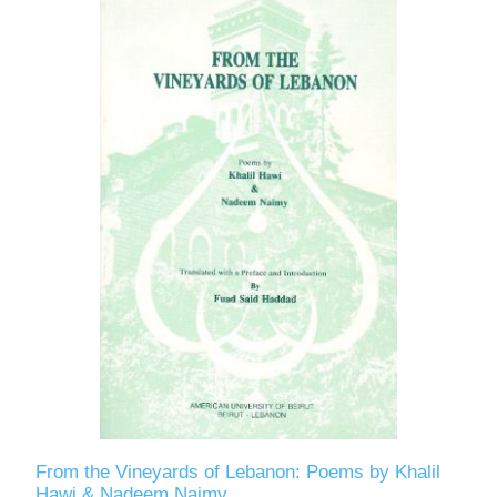
From the Vineyards of Lebanon: Poems by Khalil
Hawi & Nadeem Naimy