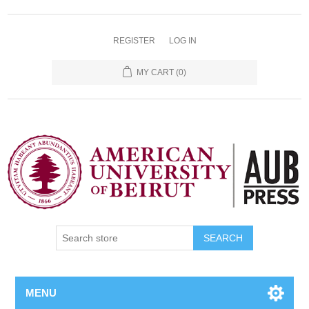
REGISTER
LOG IN
MY CART
(0)
SEARCH
MENU