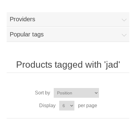
Providers
Popular tags
Products tagged with 'jad'
Sort by
Display
per page