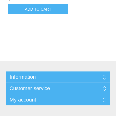
ADD TO CART
Information
Customer service
My account