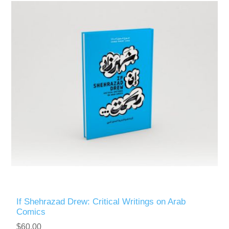
If Shehrazad Drew: Critical Writings on Arab
Comics
$60.00