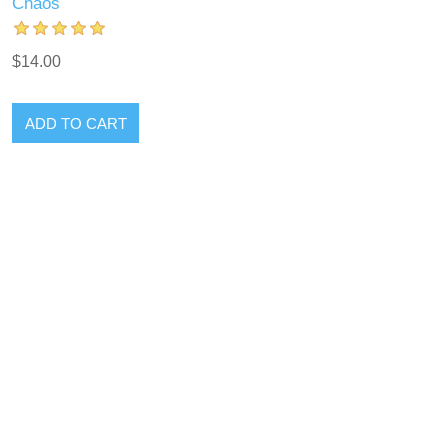
Chaos
$14.00
ADD TO CART