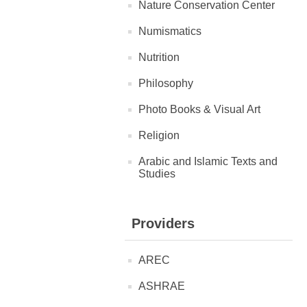
Nature Conservation Center
Numismatics
Nutrition
Philosophy
Photo Books & Visual Art
Religion
Arabic and Islamic Texts and
Studies
Providers
AREC
ASHRAE