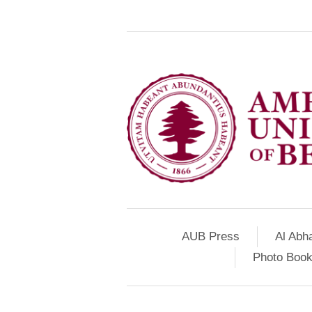
AUB Press
Al Abh
Photo Book