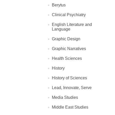
Berytus
Clinical Psychiatry
English Literature and
Language
Graphic Design
Graphic Narratives
Health Sciences
History
History of Sciences
Lead, Innovate, Serve
Media Studies
Middle East Studies