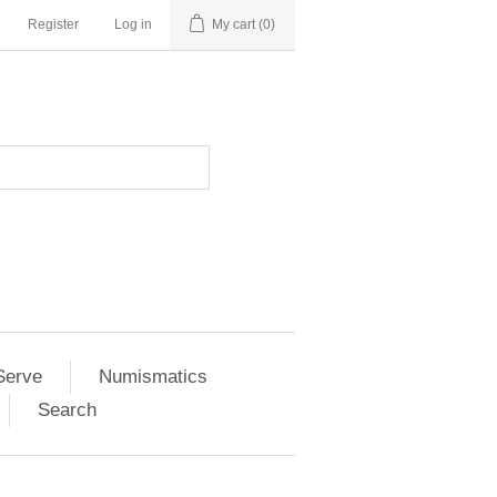
Register
Log in
My cart
(0)
Serve
Numismatics
Search