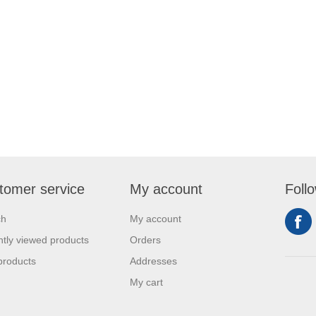
tomer service
My account
Foll
ch
My account
tly viewed products
Orders
products
Addresses
My cart