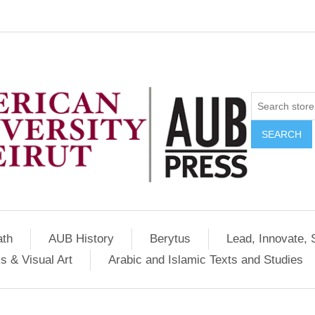
SEARCH
ath
AUB History
Berytus
Lead, Innovate, 
s & Visual Art
Arabic and Islamic Texts and Studies