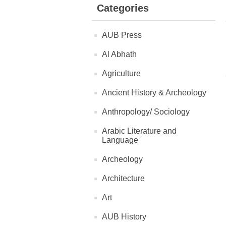
Categories
AUB Press
Al Abhath
Agriculture
Ancient History & Archeology
Anthropology/ Sociology
Arabic Literature and
Language
Archeology
Architecture
Art
AUB History