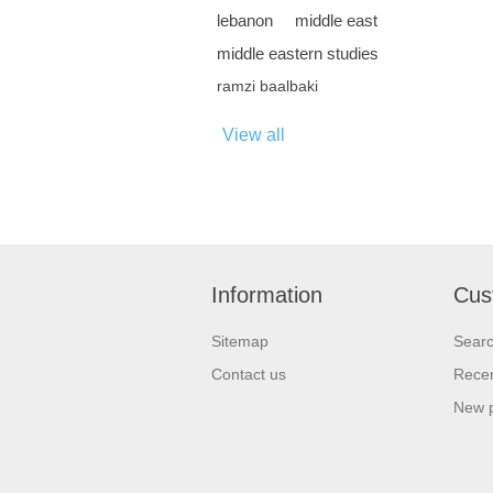
lebanon
middle east
middle eastern studies
ramzi baalbaki
View all
Information
Cus
Sitemap
Sear
Contact us
Recen
New 