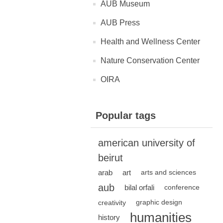
AUB Museum
AUB Press
Health and Wellness Center
Nature Conservation Center
OIRA
Popular tags
american university of
beirut
arab
art
arts and sciences
aub
bilal orfali
conference
creativity
graphic design
humanities
history