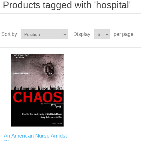
Products tagged with 'hospital'
Sort by
Display
per page
An American Nurse Amidst