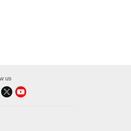
ow us