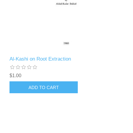
Al-Kashi on Root Extraction
$1.00
ADD TO CART