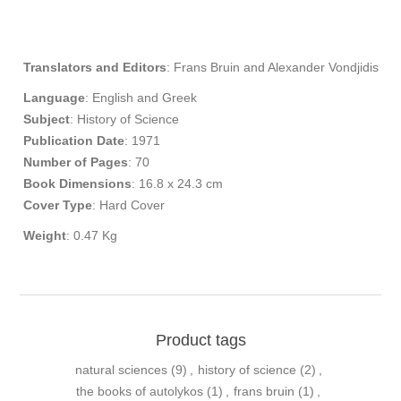
Translators and Editors
: Frans Bruin and Alexander Vondjidis
Language
: English and Greek
Subject
: History of Science
Publication
Date
: 1971
Number of Pages
: 70
Book Dimensions
: 16.8 x 24.3 cm
Cover Type
: Hard Cover
Weight
: 0.47 Kg
Product tags
natural sciences
(9)
,
history of science
(2)
,
the books of autolykos
(1)
,
frans bruin
(1)
,