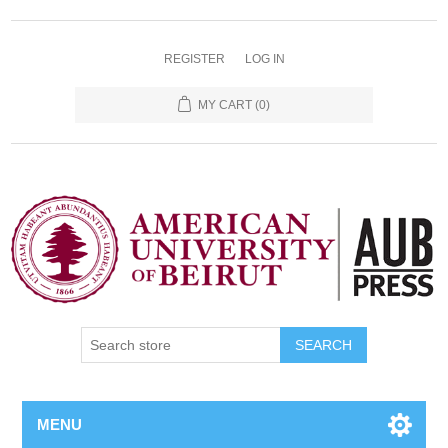
REGISTER
LOG IN
MY CART
(0)
SEARCH
MENU