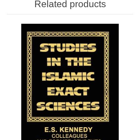
Related products