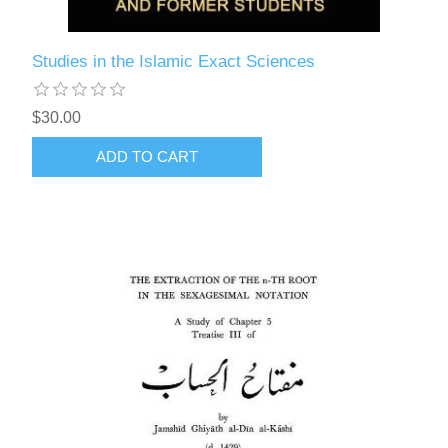
Studies in the Islamic Exact Sciences
$30.00
ADD TO CART