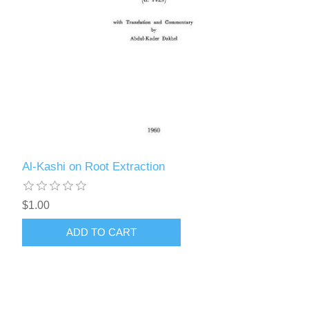
Al-Kashi on Root Extraction
$1.00
ADD TO CART