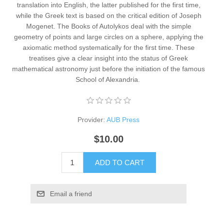
translation into English, the latter published for the first time,
while the Greek text is based on the critical edition of Joseph
Mogenet. The Books of Autolykos deal with the simple
geometry of points and large circles on a sphere, applying the
axiomatic method systematically for the first time. These
treatises give a clear insight into the status of Greek
mathematical astronomy just before the initiation of the famous
School of Alexandria. ​
Provider:
AUB Press
$10.00
ADD TO CART
Email a friend