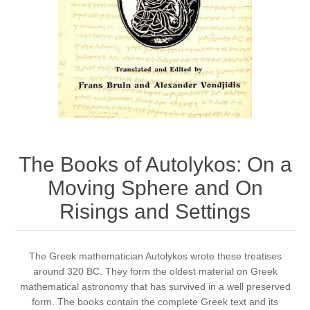
The Books of Autolykos: On a
Moving Sphere and On
Risings and Settings
​The Greek mathematician Autolykos wrote these treatises
around 320 BC. They form the oldest material on Greek
mathematical astronomy that has survived in a well preserved
form. The books contain the complete Greek text and its