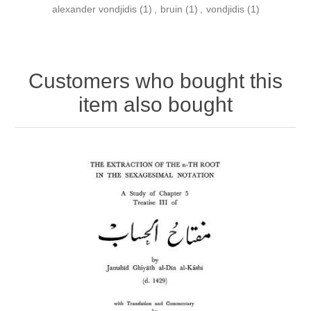
alexander vondjidis
(1)
,
bruin
(1)
,
vondjidis
(1)
Customers who bought this
item also bought