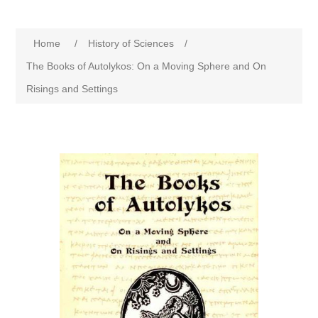
Home
/
History of Sciences
/
The Books of Autolykos: On a Moving Sphere and On
Risings and Settings