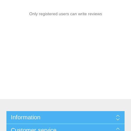
Only registered users can write reviews
Information
Customer service