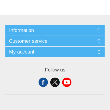
Information
Customer service
My account
Follow us