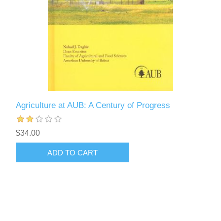
Agriculture at AUB: A Century of Progress
$34.00
ADD TO CART