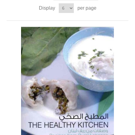
Display
per page