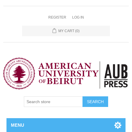
REGISTER
LOG IN
MY CART
(0)
SEARCH
MENU