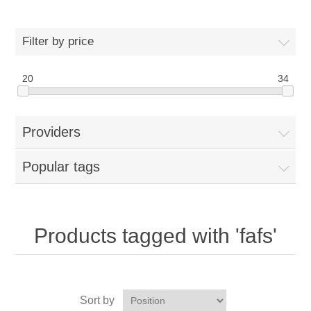
Filter by price
20
34
Providers
Popular tags
Products tagged with 'fafs'
Sort by