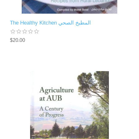
The Healthy Kitchen المطبخ الصحي
$20.00