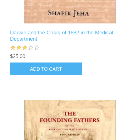
Darwin and the Crisis of 1882 in the Medical
Department
$25.00
ADD TO CART