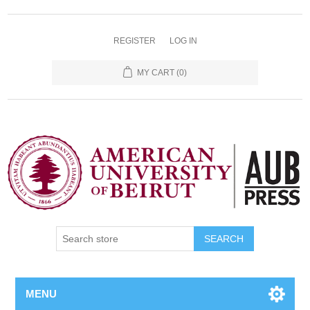
REGISTER
LOG IN
MY CART
(0)
SEARCH
MENU