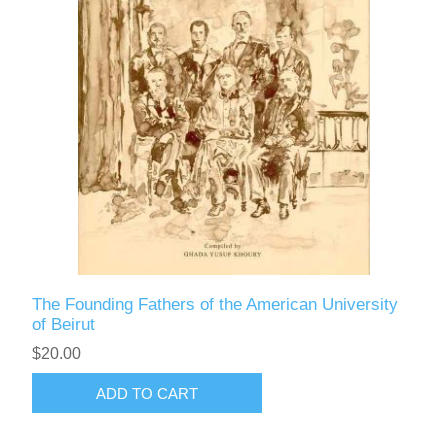
The Founding Fathers of the American University
of Beirut
$20.00
ADD TO CART