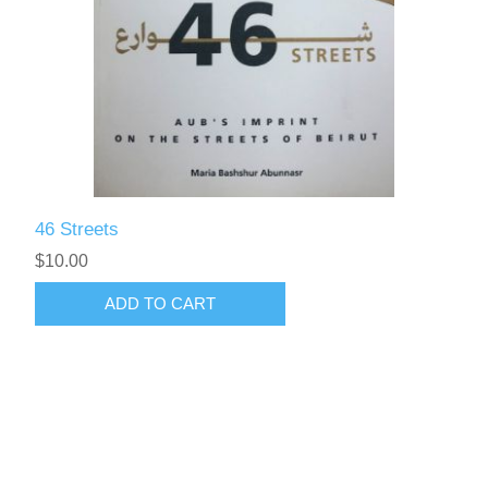
46 Streets
$10.00
ADD TO CART