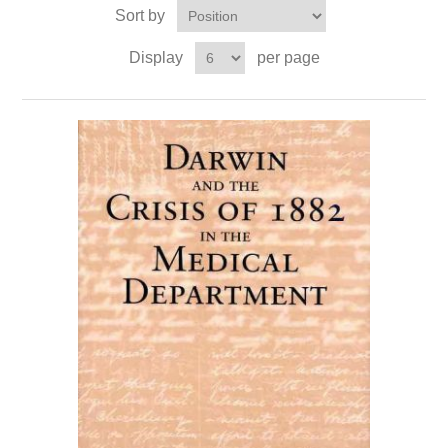
Sort by
Display
per page