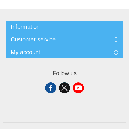
Information
Customer service
My account
Follow us