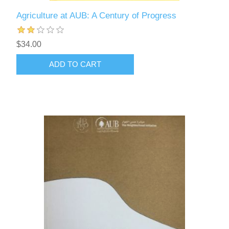
Agriculture at AUB: A Century of Progress
$34.00
ADD TO CART