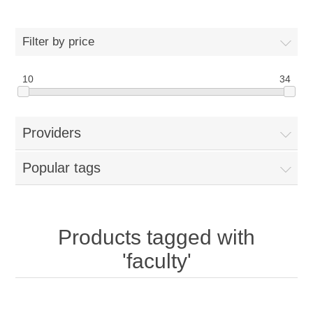
Filter by price
10
34
Providers
Popular tags
Products tagged with
'faculty'