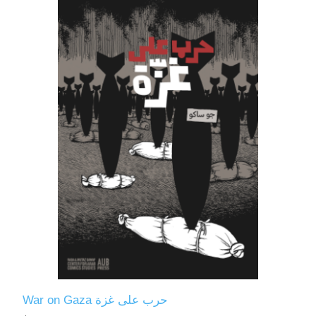
War on Gaza حرب على غزة