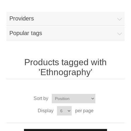
Providers
Popular tags
Products tagged with
'Ethnography'
Sort by
Display
per page