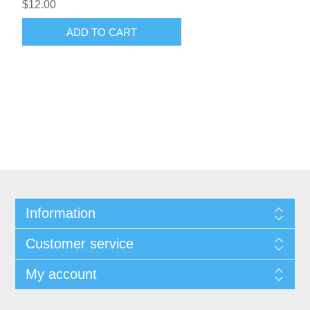
$12.00
ADD TO CART
Information
Customer service
My account