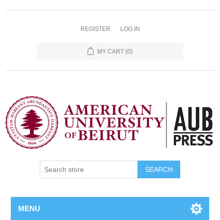
REGISTER
LOG IN
MY CART
(0)
SEARCH
MENU