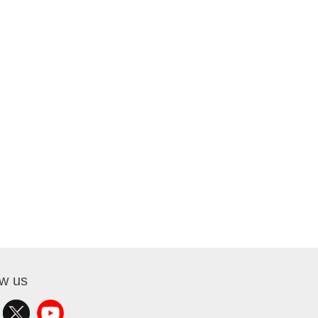
ow us