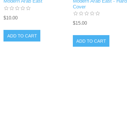
Modern Arab East
Modern Arab East - Hard
Cover
$10.00
$15.00
ADD TO CART
ADD TO CART