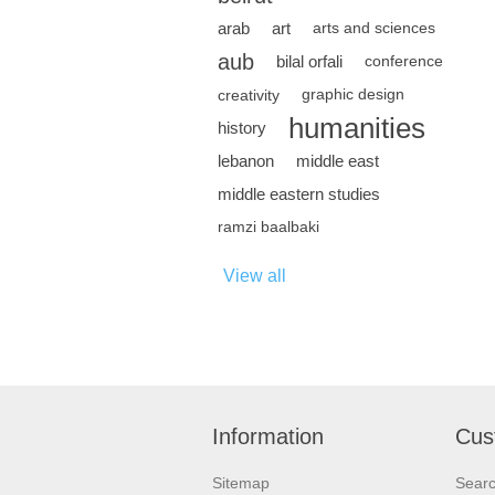
arab
art
arts and sciences
aub
bilal orfali
conference
creativity
graphic design
humanities
history
lebanon
middle east
middle eastern studies
ramzi baalbaki
View all
Information
Cus
Sitemap
Sear