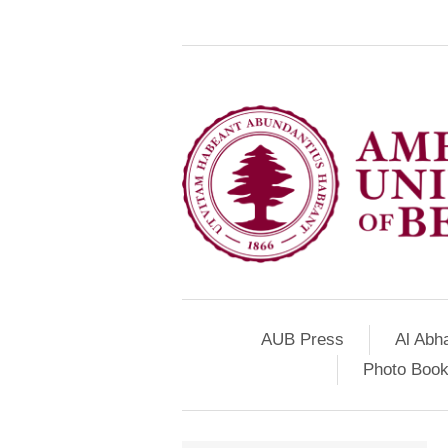
AUB Press
Al Abh
Photo Book