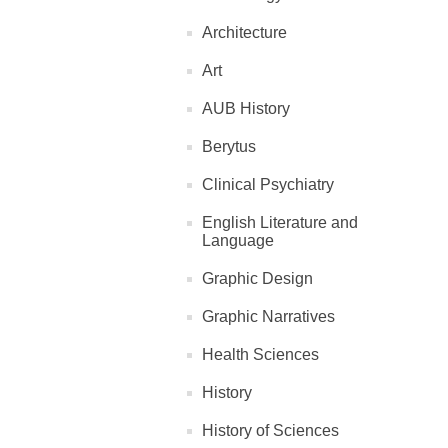
Architecture
Art
AUB History
Berytus
Clinical Psychiatry
English Literature and
Language
Graphic Design
Graphic Narratives
Health Sciences
History
History of Sciences