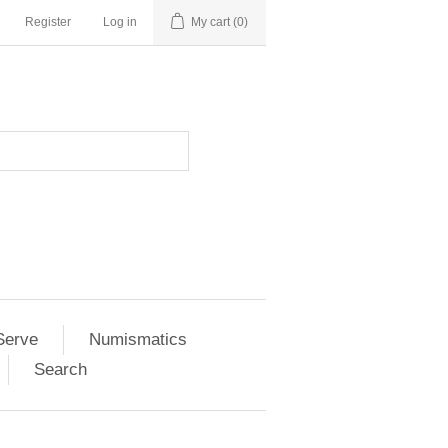
Register
Log in
My cart
(0)
Serve
Numismatics
Search