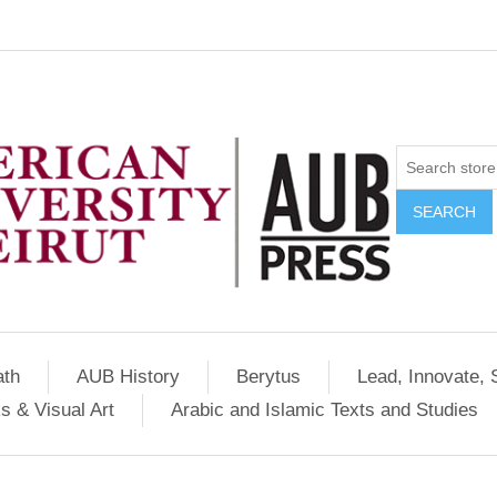
SEARCH
ath
AUB History
Berytus
Lead, Innovate, 
s & Visual Art
Arabic and Islamic Texts and Studies