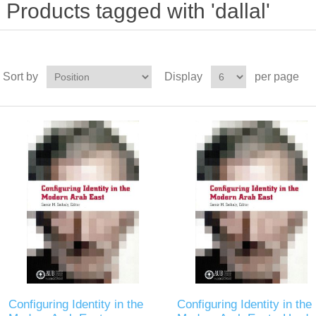
Products tagged with 'dallal'
Sort by
Display
per page
Configuring Identity in the
Configuring Identity in the