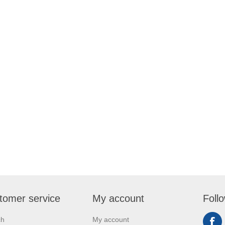
tomer service
My account
Foll
ch
My account