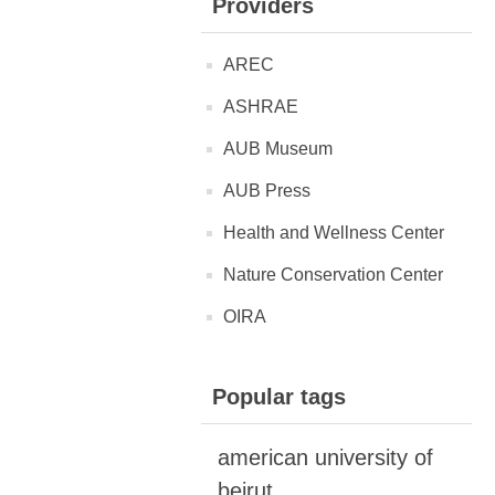
Providers
AREC
ASHRAE
AUB Museum
AUB Press
Health and Wellness Center
Nature Conservation Center
OIRA
Popular tags
american university of
beirut