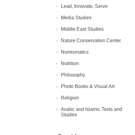
Lead, Innovate, Serve
Media Studies
Middle East Studies
Nature Conservation Center
Numismatics
Nutrition
Philosophy
Photo Books & Visual Art
Religion
Arabic and Islamic Texts and
Studies