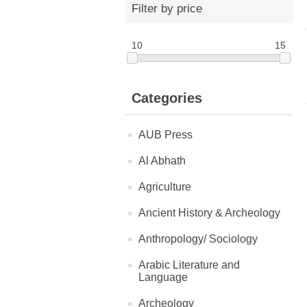
Filter by price
10
15
Categories
AUB Press
Al Abhath
Agriculture
Ancient History & Archeology
Anthropology/ Sociology
Arabic Literature and
Language
Archeology