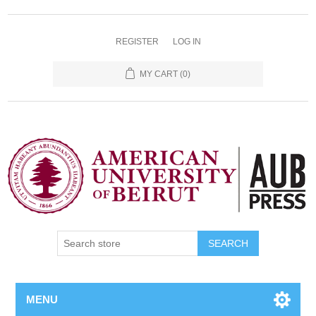
REGISTER
LOG IN
MY CART
(0)
SEARCH
MENU