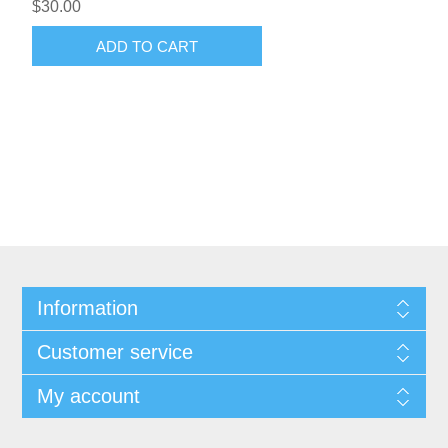
$30.00
ADD TO CART
Information
Customer service
My account