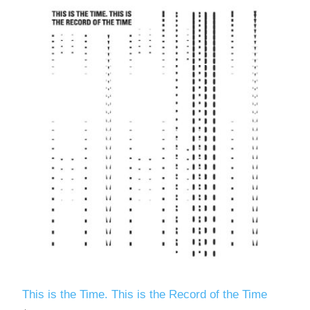
This is the Time. This is the Record of the Time