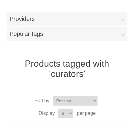
Providers
Popular tags
Products tagged with
'curators'
Sort by
Display
per page