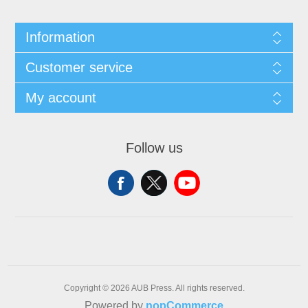
Information
Customer service
My account
Follow us
Copyright © 2026 AUB Press. All rights reserved.
Powered by
nopCommerce