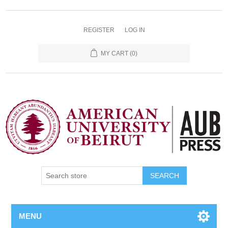
REGISTER
LOG IN
MY CART
(0)
SEARCH
MENU