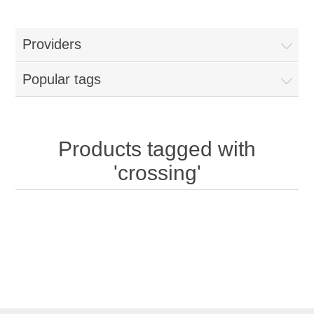
Providers
Popular tags
Products tagged with
'crossing'