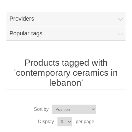
Providers
Popular tags
Products tagged with
'contemporary ceramics in
lebanon'
Sort by
Display
per page