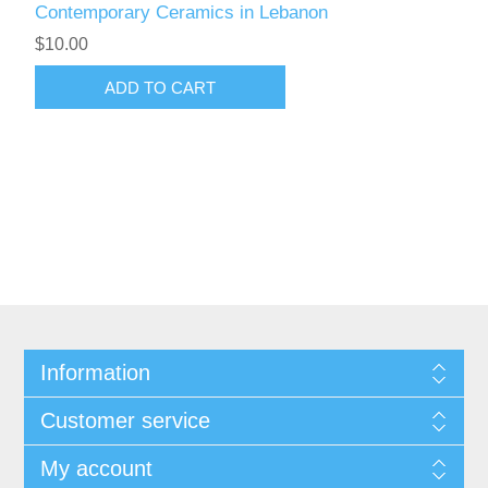
Contemporary Ceramics in Lebanon
$10.00
ADD TO CART
Information
Customer service
My account