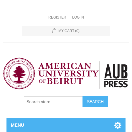
REGISTER
LOG IN
MY CART
(0)
SEARCH
MENU