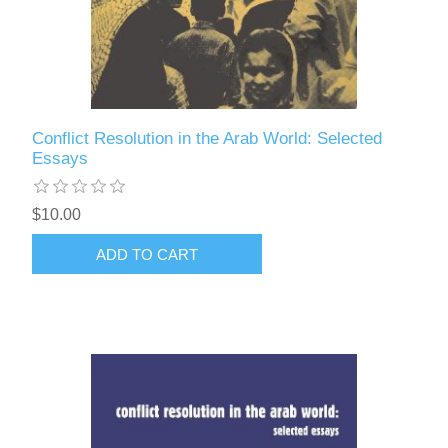
Conflict Resolution in the Arab World: Selected
Essays
$10.00
ADD TO CART