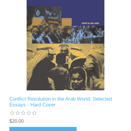
Conflict Resolution in the Arab World: Selected
Essays - Hard Cover
$20.00