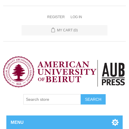
REGISTER
LOG IN
MY CART
(0)
SEARCH
MENU