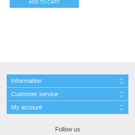
ADD TO CART
Information
Customer service
My account
Follow us