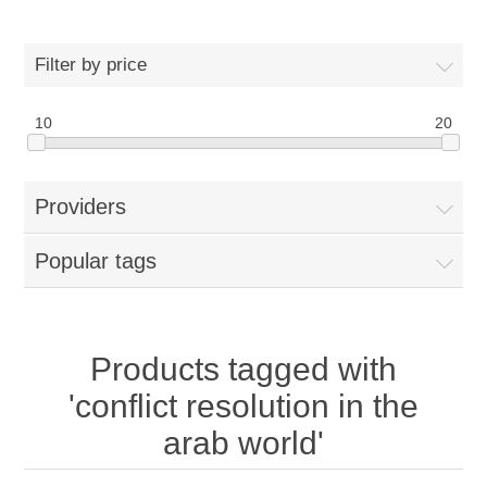
Filter by price
10
20
Providers
Popular tags
Products tagged with
'conflict resolution in the
arab world'