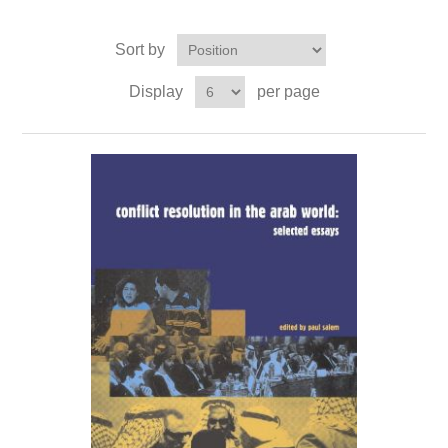
Sort by
Display
per page