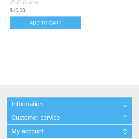
$10.00
ADD TO CART
Information
Customer service
My account