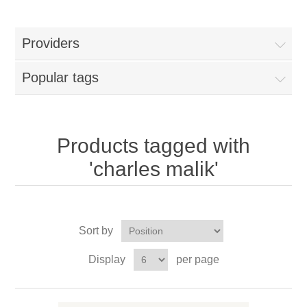
Providers
Popular tags
Products tagged with
'charles malik'
Sort by
Display
per page