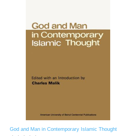
God and Man in Contemporary Islamic Thought