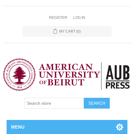
REGISTER
LOG IN
MY CART
(0)
SEARCH
MENU