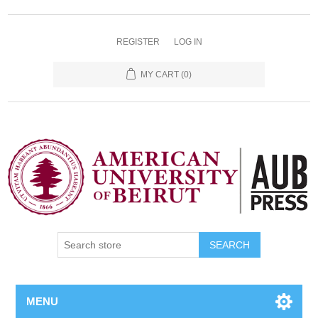
REGISTER
LOG IN
MY CART
(0)
SEARCH
MENU