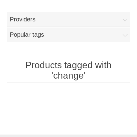
Providers
Popular tags
Products tagged with
'change'