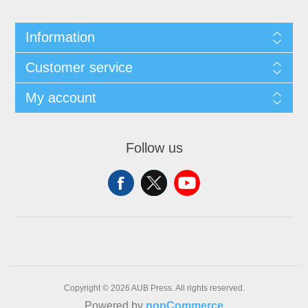
Information
Customer service
My account
Follow us
Copyright © 2026 AUB Press. All rights reserved.
Powered by
nopCommerce