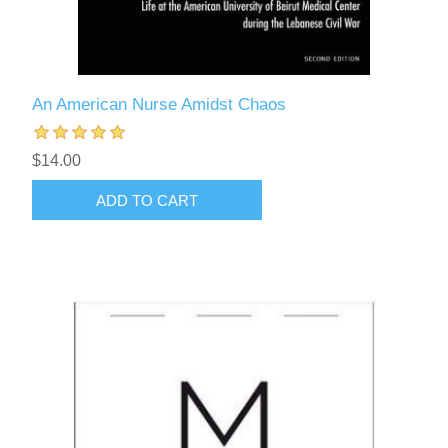
An American Nurse Amidst Chaos
$14.00
ADD TO CART