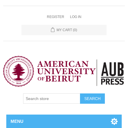
REGISTER
LOG IN
MY CART
(0)
SEARCH
MENU