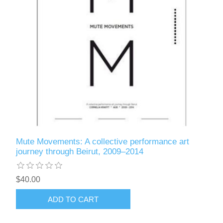
Mute Movements: A collective performance art
journey through Beirut, 2009–2014
$40.00
ADD TO CART