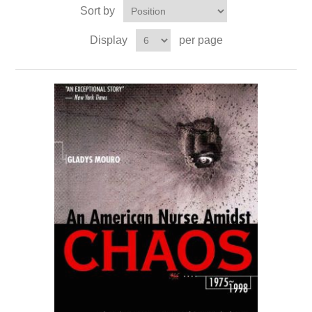
Sort by
Display
per page