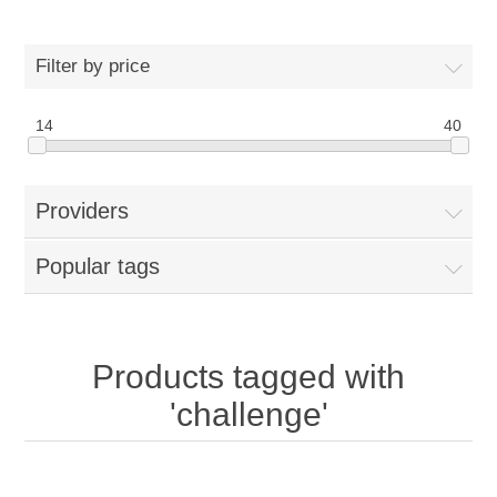
Filter by price
14
40
Providers
Popular tags
Products tagged with
'challenge'