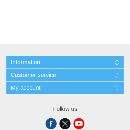
Information
Customer service
My account
Follow us