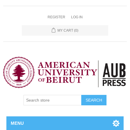
REGISTER
LOG IN
MY CART
(0)
SEARCH
MENU