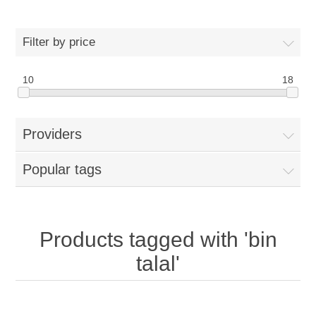
Filter by price
10
18
Providers
Popular tags
Products tagged with 'bin
talal'