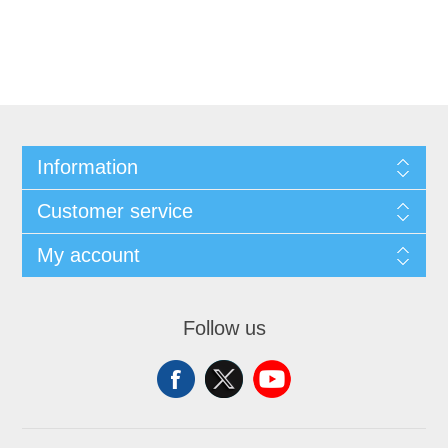
Information
Customer service
My account
Follow us