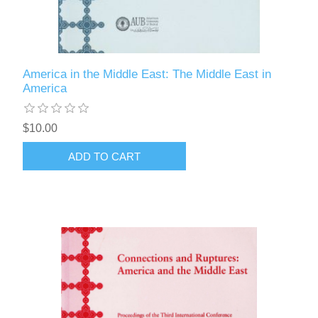
America in the Middle East: The Middle East in
America
$10.00
ADD TO CART