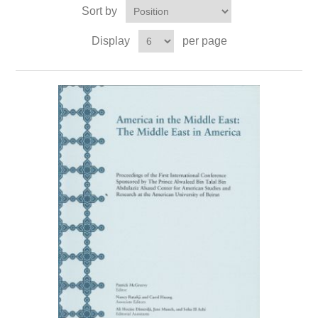
Sort by
Display
per page