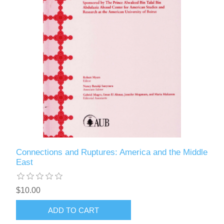
Connections and Ruptures: America and the Middle
East
$10.00
ADD TO CART