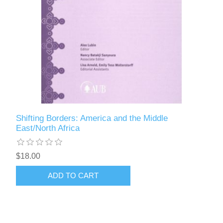
Shifting Borders: America and the Middle
East/North Africa
$18.00
ADD TO CART