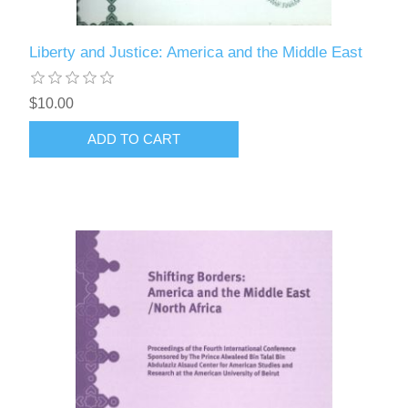
Liberty and Justice: America and the Middle East
$10.00
ADD TO CART