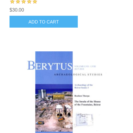
$30.00
ADD TO CART