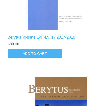
Berytus Volume LVII-LVIII / 2017-2018
$30.00
ADD TO CART