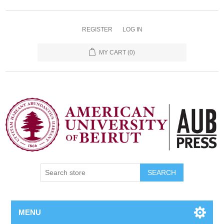
REGISTER
LOG IN
MY CART
(0)
SEARCH
MENU