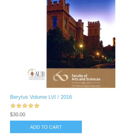
Berytus Volume LVI / 2016
$30.00
ADD TO CART