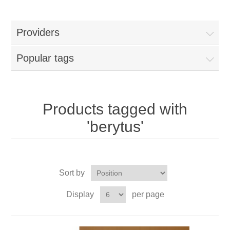
Providers
Popular tags
Products tagged with
'berytus'
Sort by
Display
per page