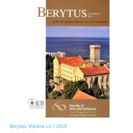
Berytus Volume LV / 2016