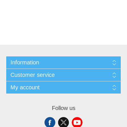
Information
Customer service
My account
Follow us