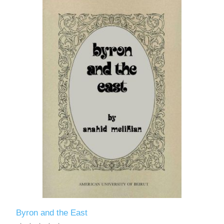
Byron and the East