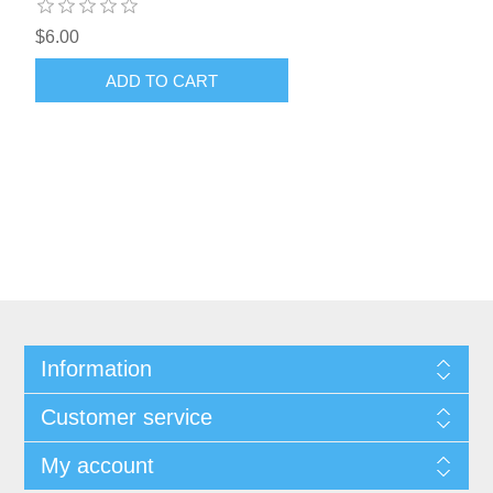
$6.00
ADD TO CART
Information
Customer service
My account