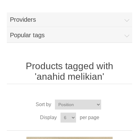
Providers
Popular tags
Products tagged with
'anahid melikian'
Sort by
Display
per page