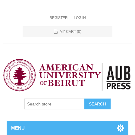
REGISTER
LOG IN
MY CART
(0)
SEARCH
MENU