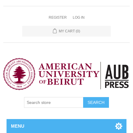
REGISTER
LOG IN
MY CART
(0)
SEARCH
MENU