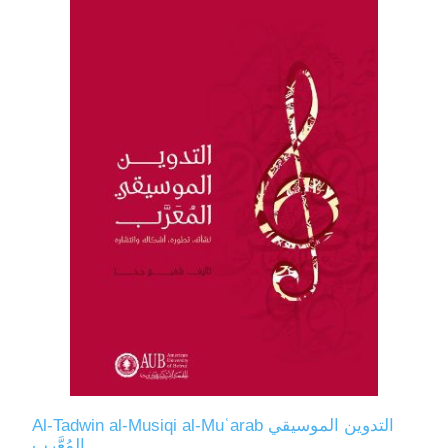
Al-Tadwin al-Musiqi al-Muʿarab التدوين الموسيقي
المُعَّرب