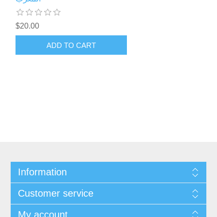
$20.00
ADD TO CART
Information
Customer service
My account