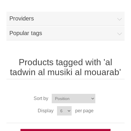
Providers
Popular tags
Products tagged with 'al
tadwin al musiki al mouarab'
Sort by
Display
per page