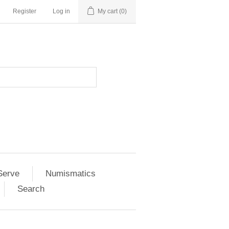
Register
Log in
My cart
(0)
Serve
Numismatics
Search