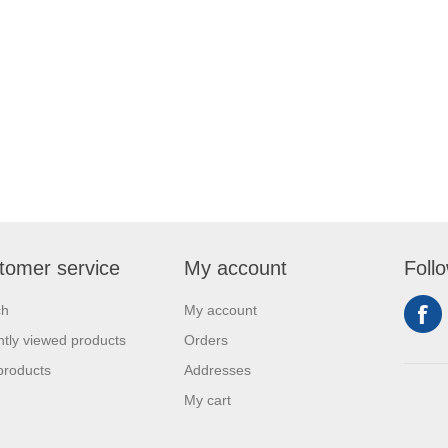
tomer service
My account
Foll
ch
My account
tly viewed products
Orders
products
Addresses
My cart