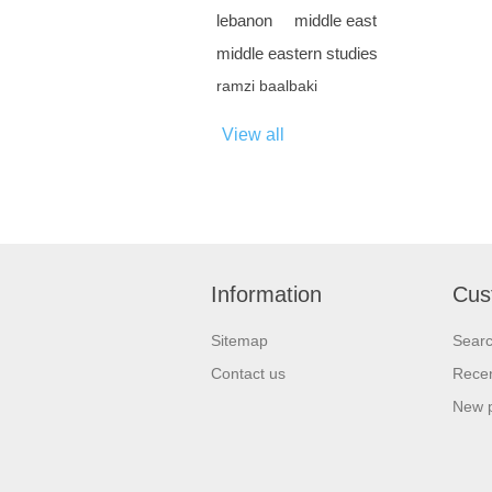
lebanon
middle east
middle eastern studies
ramzi baalbaki
View all
Information
Cus
Sitemap
Sear
Contact us
Recen
New 