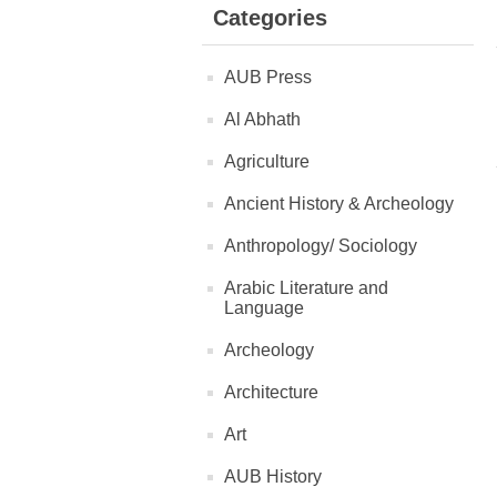
Categories
AUB Press
Al Abhath
Agriculture
Ancient History & Archeology
Anthropology/ Sociology
Arabic Literature and
Language
Archeology
Architecture
Art
AUB History