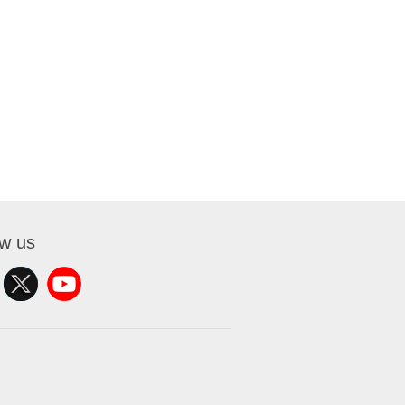
ow us