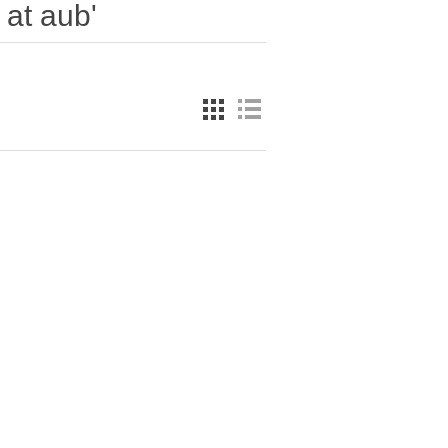
 at aub'