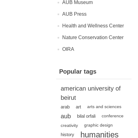
AUB Museum
AUB Press
Health and Wellness Center
Nature Conservation Center
OIRA
Popular tags
american university of
beirut
arab
art
arts and sciences
aub
bilal orfali
conference
creativity
graphic design
humanities
history