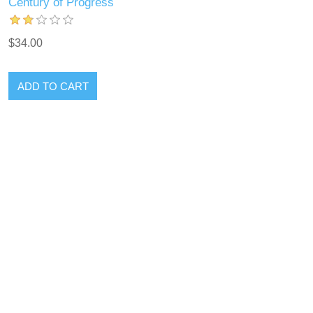
Century of Progress
$34.00
ADD TO CART