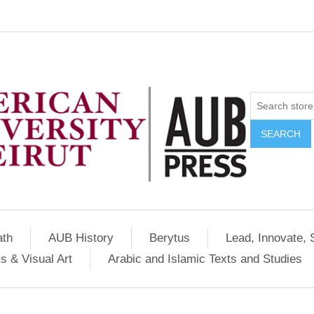
SEARCH
ath
AUB History
Berytus
Lead, Innovate, 
s & Visual Art
Arabic and Islamic Texts and Studies