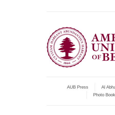
AUB Press
Al Abh
Photo Book