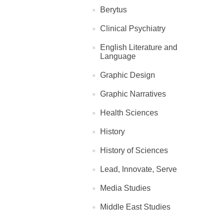
Berytus
Clinical Psychiatry
English Literature and
Language
Graphic Design
Graphic Narratives
Health Sciences
History
History of Sciences
Lead, Innovate, Serve
Media Studies
Middle East Studies