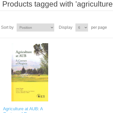
Products tagged with 'agriculture
Sort by
Display
per page
Agriculture at AUB: A