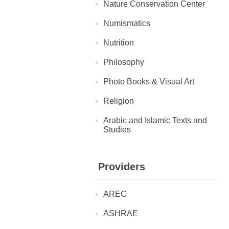
Nature Conservation Center
Numismatics
Nutrition
Philosophy
Photo Books & Visual Art
Religion
Arabic and Islamic Texts and
Studies
Providers
AREC
ASHRAE