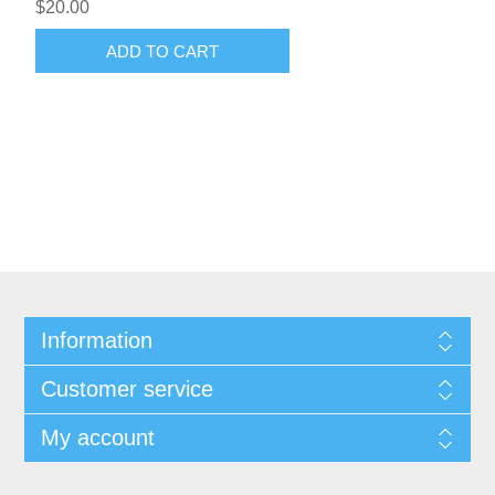
$20.00
ADD TO CART
Information
Customer service
My account