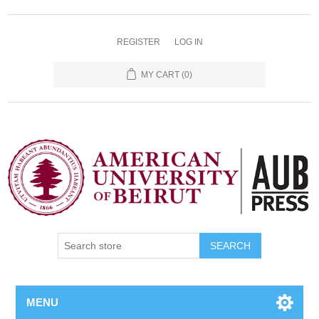
REGISTER
LOG IN
MY CART
(0)
SEARCH
MENU