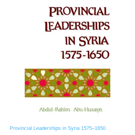
Provincial Leaderships in Syria 1575–1650