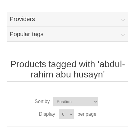
Providers
Popular tags
Products tagged with 'abdul-
rahim abu husayn'
Sort by
Display
per page