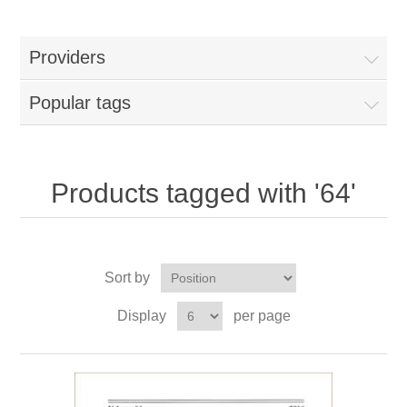
Providers
Popular tags
Products tagged with '64'
Sort by
Display
per page