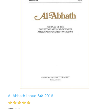
Al Abhath Issue 64/ 2016