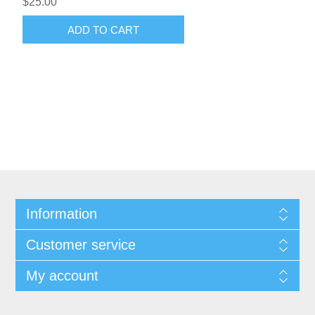
$25.00
ADD TO CART
Information
Customer service
My account