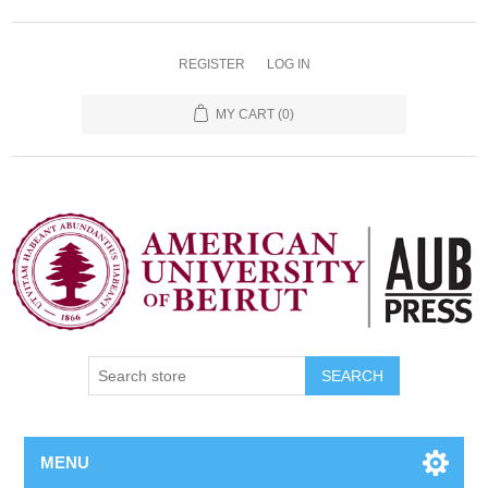
REGISTER
LOG IN
MY CART
(0)
SEARCH
MENU