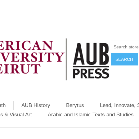
SEARCH
ath
AUB History
Berytus
Lead, Innovate, 
s & Visual Art
Arabic and Islamic Texts and Studies