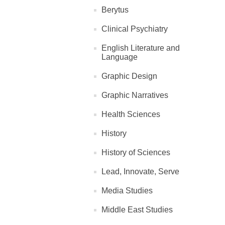
Berytus
Clinical Psychiatry
English Literature and
Language
Graphic Design
Graphic Narratives
Health Sciences
History
History of Sciences
Lead, Innovate, Serve
Media Studies
Middle East Studies