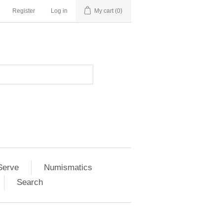
Register
Log in
My cart
(0)
Serve
Numismatics
Search