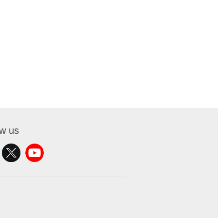
ow us