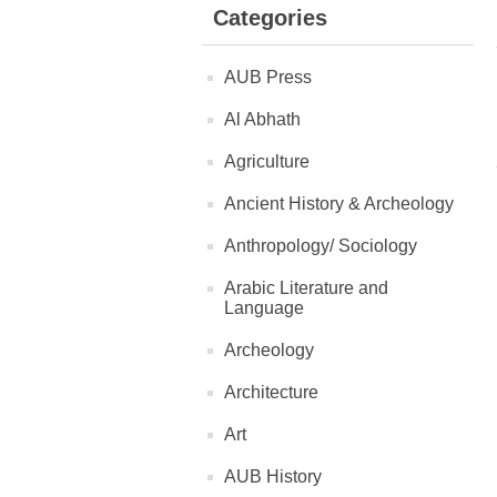
Categories
AUB Press
Al Abhath
Agriculture
Ancient History & Archeology
Anthropology/ Sociology
Arabic Literature and
Language
Archeology
Architecture
Art
AUB History