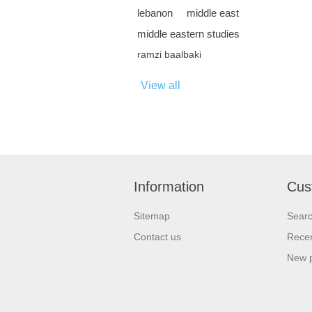
lebanon
middle east
middle eastern studies
ramzi baalbaki
View all
Information
Cus
Sitemap
Sear
Contact us
Recen
New 