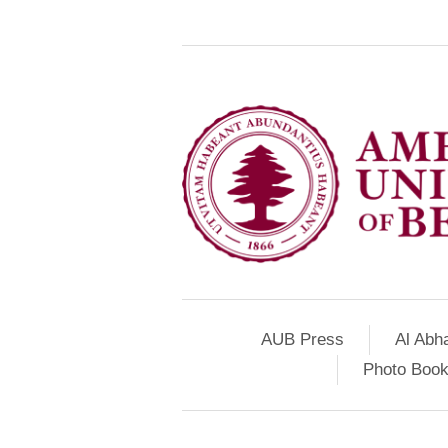
AUB Press
Al Abh
Photo Book