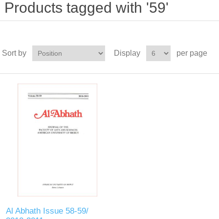
Products tagged with '59'
Sort by
Display
per page
Al Abhath Issue 58-59/