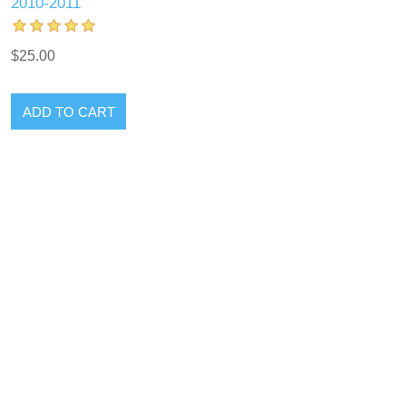
2010-2011
$25.00
ADD TO CART