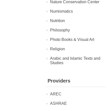
Nature Conservation Center
Numismatics
Nutrition
Philosophy
Photo Books & Visual Art
Religion
Arabic and Islamic Texts and
Studies
Providers
AREC
ASHRAE