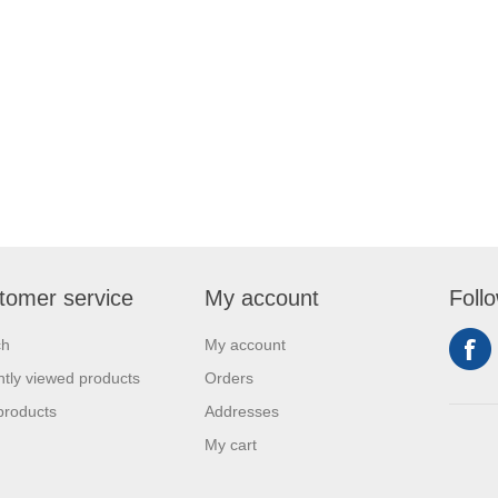
tomer service
My account
Foll
ch
My account
tly viewed products
Orders
products
Addresses
My cart