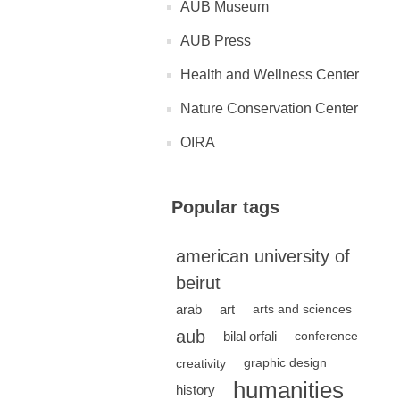
AUB Museum
AUB Press
Health and Wellness Center
Nature Conservation Center
OIRA
Popular tags
american university of
beirut
arab
art
arts and sciences
aub
bilal orfali
conference
creativity
graphic design
humanities
history