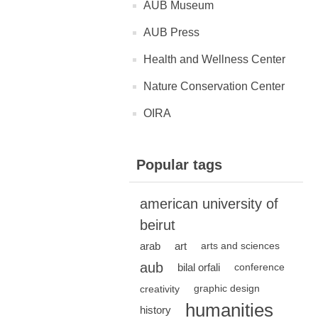
AUB Museum
AUB Press
Health and Wellness Center
Nature Conservation Center
OIRA
Popular tags
american university of
beirut
arab
art
arts and sciences
aub
bilal orfali
conference
creativity
graphic design
humanities
history