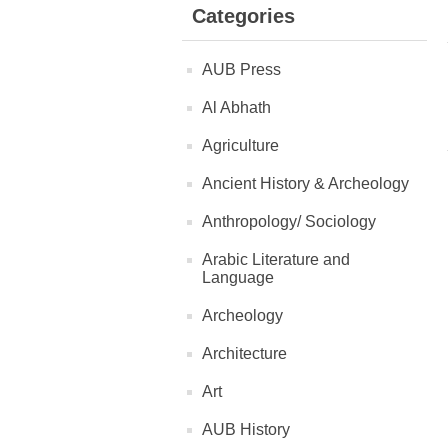
Categories
AUB Press
Al Abhath
Agriculture
Ancient History & Archeology
Anthropology/ Sociology
Arabic Literature and
Language
Archeology
Architecture
Art
AUB History