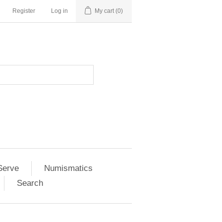
Register
Log in
My cart
(0)
Serve
Numismatics
Search