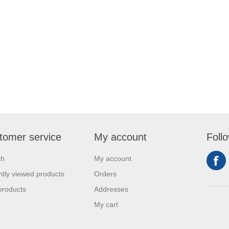
tomer service
My account
Foll
ch
My account
tly viewed products
Orders
products
Addresses
My cart