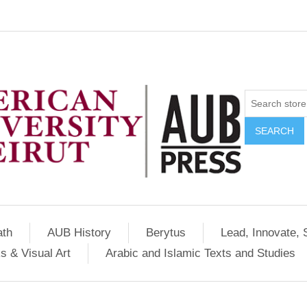
SEARCH
ath
AUB History
Berytus
Lead, Innovate, 
s & Visual Art
Arabic and Islamic Texts and Studies