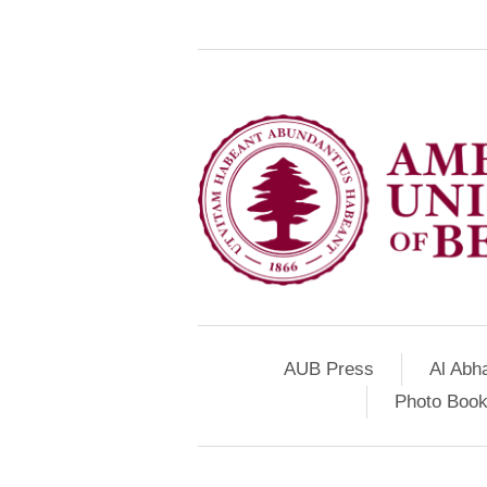
AUB Press
Al Abh
Photo Book