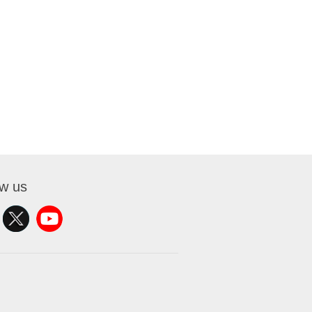
ow us