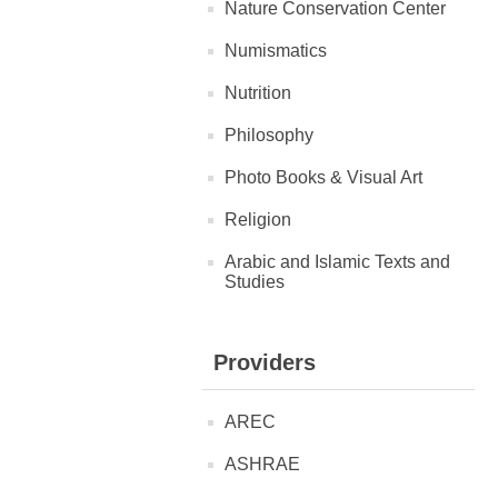
Nature Conservation Center
Numismatics
Nutrition
Philosophy
Photo Books & Visual Art
Religion
Arabic and Islamic Texts and
Studies
Providers
AREC
ASHRAE