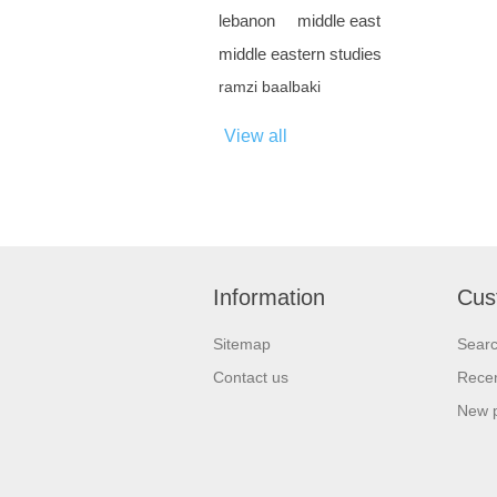
lebanon
middle east
middle eastern studies
ramzi baalbaki
View all
Information
Cus
Sitemap
Sear
Contact us
Recen
New 