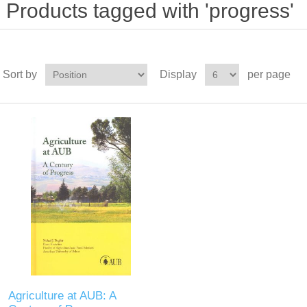
Products tagged with 'progress'
Sort by
Display
per page
Agriculture at AUB: A