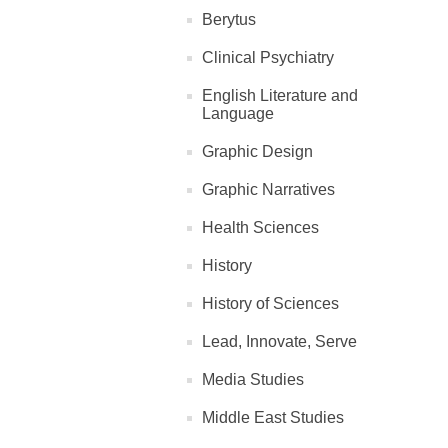
Berytus
Clinical Psychiatry
English Literature and
Language
Graphic Design
Graphic Narratives
Health Sciences
History
History of Sciences
Lead, Innovate, Serve
Media Studies
Middle East Studies