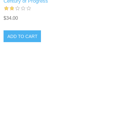
Century of Progress
$34.00
ADD TO CART