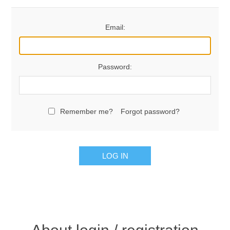
Email:
Password:
Remember me?
Forgot password?
LOG IN