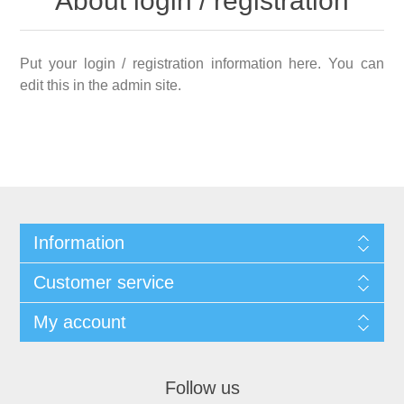
About login / registration
Put your login / registration information here. You can
edit this in the admin site.
Information
Customer service
My account
Follow us