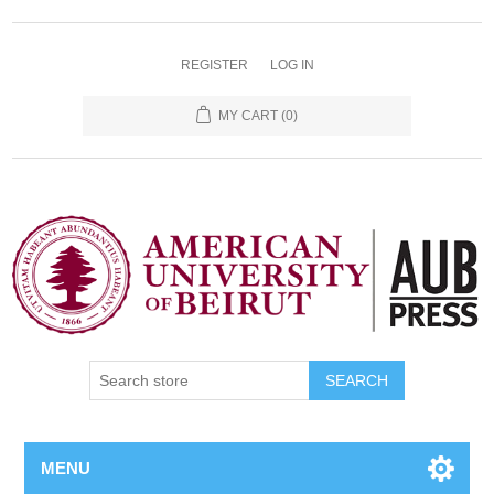
REGISTER
LOG IN
MY CART
(0)
SEARCH
MENU