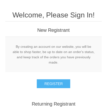
Welcome, Please Sign In!
New Registrant
By creating an account on our website, you will be
able to shop faster, be up to date on an order's status,
and keep track of the orders you have previously
made.
REGISTER
Returning Registrant