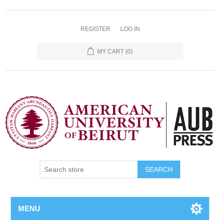
REGISTER
LOG IN
MY CART
(0)
SEARCH
MENU