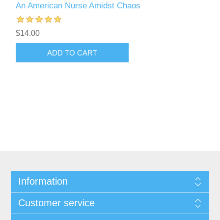
An American Nurse Amidst Chaos
$14.00
ADD TO CART
Information
Customer service