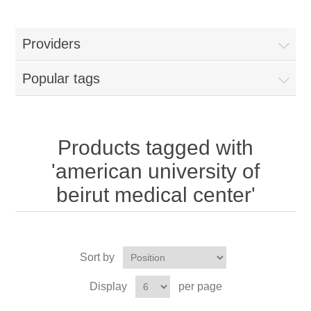
Providers
Popular tags
Products tagged with
'american university of
beirut medical center'
Sort by
Display
per page