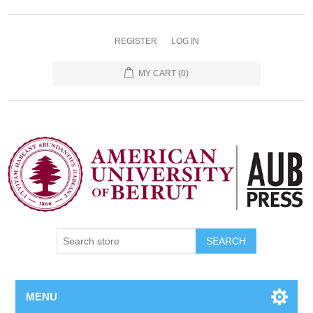
REGISTER
LOG IN
MY CART
(0)
SEARCH
MENU