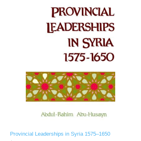
Provincial Leaderships in Syria 1575–1650