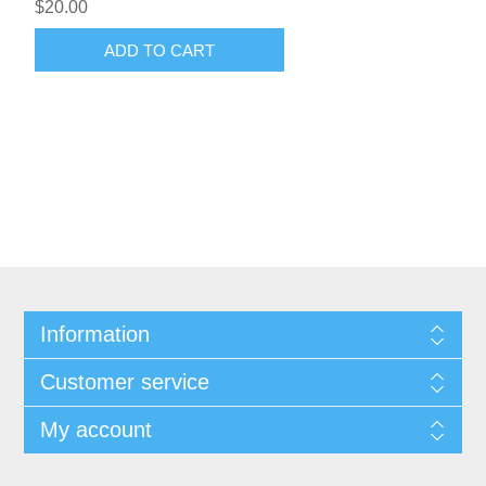
$20.00
ADD TO CART
Information
Customer service
My account