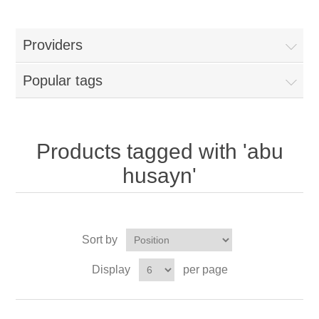
Providers
Popular tags
Products tagged with 'abu
husayn'
Sort by
Display
per page