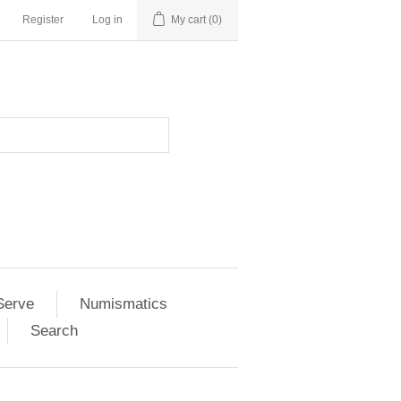
Register
Log in
My cart
(0)
Serve
Numismatics
Search