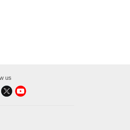
ow us