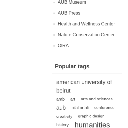
AUB Museum
AUB Press
Health and Wellness Center
Nature Conservation Center
OIRA
Popular tags
american university of
beirut
arab
art
arts and sciences
aub
bilal orfali
conference
creativity
graphic design
humanities
history