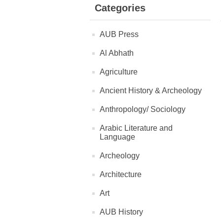
Categories
AUB Press
Al Abhath
Agriculture
Ancient History & Archeology
Anthropology/ Sociology
Arabic Literature and
Language
Archeology
Architecture
Art
AUB History