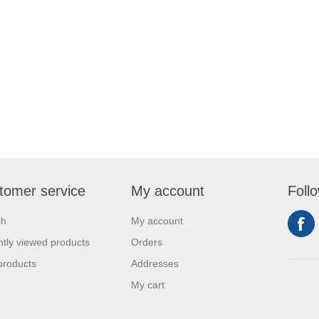
tomer service
My account
Foll
ch
My account
tly viewed products
Orders
products
Addresses
My cart