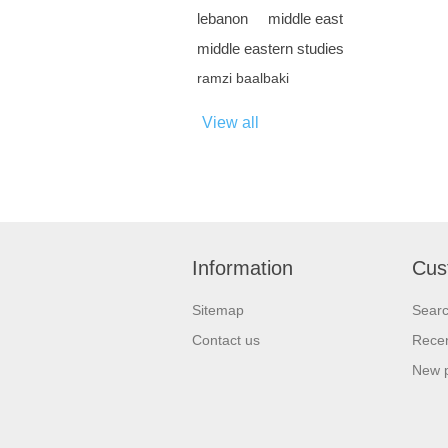
lebanon
middle east
middle eastern studies
ramzi baalbaki
View all
Information
Cus
Sitemap
Sear
Contact us
Recen
New 