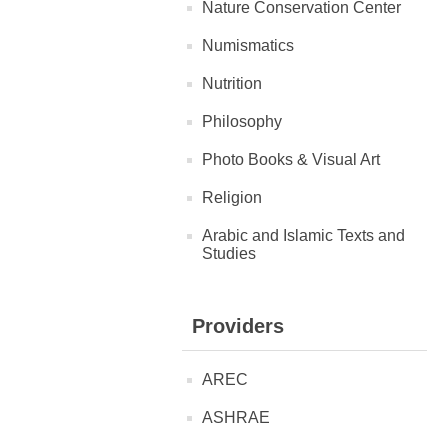
Nature Conservation Center
Numismatics
Nutrition
Philosophy
Photo Books & Visual Art
Religion
Arabic and Islamic Texts and
Studies
Providers
AREC
ASHRAE