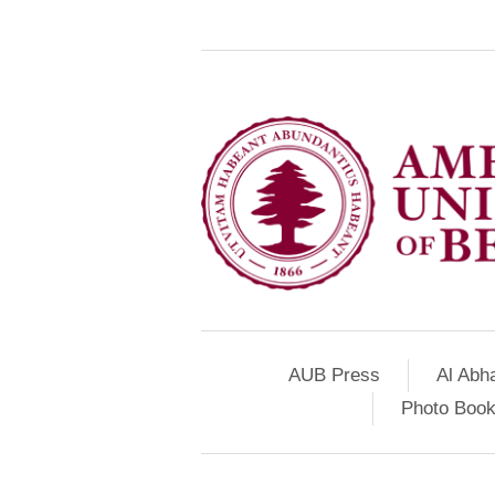
AUB Press
Al Abh
Photo Book