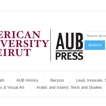
SEARCH
ath
AUB History
Berytus
Lead, Innovate, 
s & Visual Art
Arabic and Islamic Texts and Studies