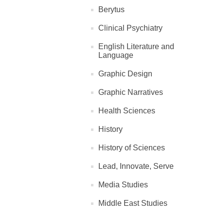
Berytus
Clinical Psychiatry
English Literature and
Language
Graphic Design
Graphic Narratives
Health Sciences
History
History of Sciences
Lead, Innovate, Serve
Media Studies
Middle East Studies