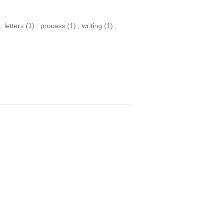
,
letters
(1)
,
process
(1)
,
writing
(1)
,