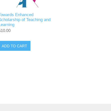
Towards Enhanced
Scholarship of Teaching and
Learning
$10.00
ADD TO CART