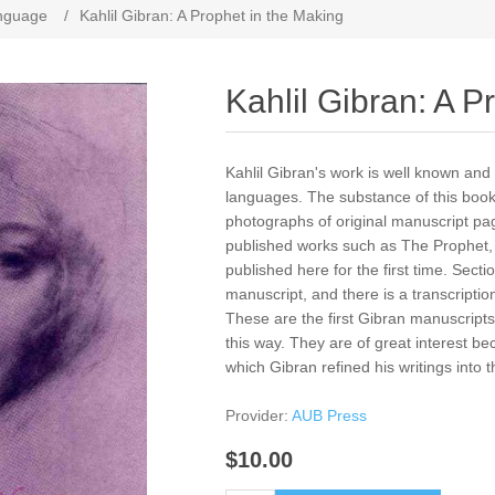
anguage
/
Kahlil Gibran: A Prophet in the Making
Kahlil Gibran: A P
​Kahlil Gibran's work is well known an
languages. The substance of this book,
photographs of original manuscript pag
published works such as The Prophet, 
published here for the first time. Secti
manuscript, and there is a transcripti
These are the first Gibran manuscripts,
this way. They are of great interest 
which Gibran refined his writings into th
Provider:
AUB Press
$10.00