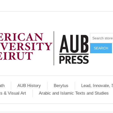
SEARCH
ath
AUB History
Berytus
Lead, Innovate, 
s & Visual Art
Arabic and Islamic Texts and Studies