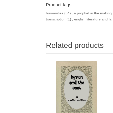
Product tags
humanities
(34)
,
a prophet in the making
transcription
(1)
,
english literature and l
Related products