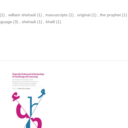
(1)
,
william shehadi
(1)
,
manuscripts
(1)
,
original
(1)
,
the prophet
(1)
anguage
(3)
,
shehadi
(1)
,
khalil
(1)