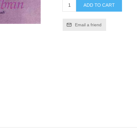
ADD TO CART
Email a friend