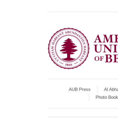
AUB Press
Al Abh
Photo Book