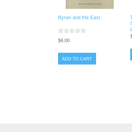
Byron and the East
$6.00
ADD TO CART