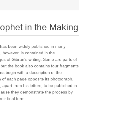
rophet in the Making
d has been widely published in many
 however, is contained in the
es of Gibran's writing. Some are parts of
but the book also contains four fragments
ons begin with a description of the
on of each page opposite its photograph.
 apart from his letters, to be published in
because they demonstrate the process by
eir final form.