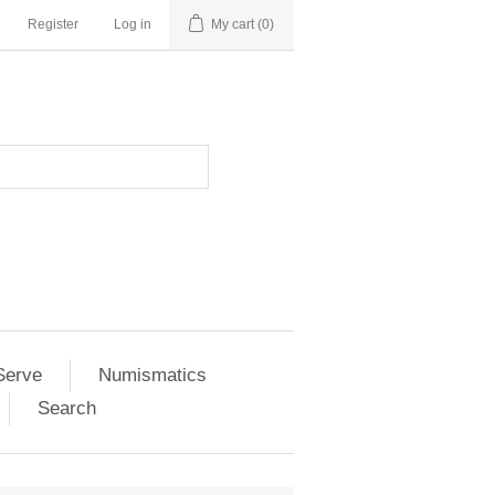
Register
Log in
My cart
(0)
Serve
Numismatics
Search