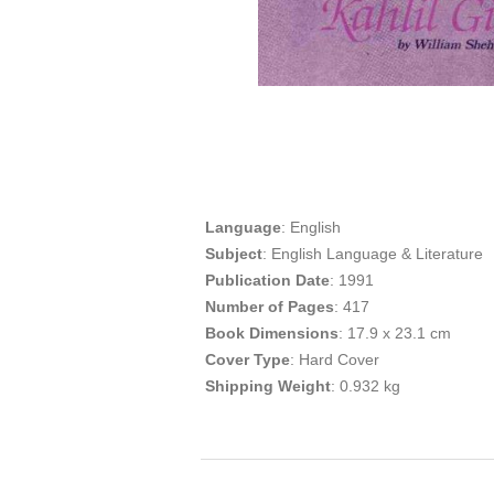
Language
: English
Subject
: English Language & Literature
Publication
Date
: 1991
Number of Pages
: 417
Book Dimensions
: 17.9 x 23.1 cm
Cover Type
: Hard Cover
Shipping Weight
: 0.932 kg