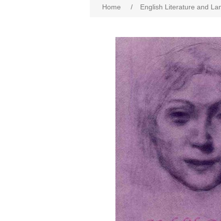
Home
/
English Literature and L