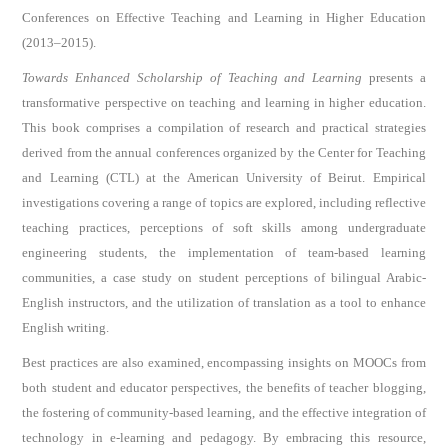
Conferences on Effective Teaching and Learning in Higher Education
(2013–2015).
Towards Enhanced Scholarship of Teaching and Learning
presents a
transformative perspective on teaching and learning in higher education.
This book comprises a compilation of research and practical strategies
derived from the annual conferences organized by the Center for Teaching
and Learning (CTL) at the American University of Beirut. Empirical
investigations covering a range of topics are explored, including reflective
teaching practices, perceptions of soft skills among undergraduate
engineering students, the implementation of team-based learning
communities, a case study on student perceptions of bilingual Arabic-
English instructors, and the utilization of translation as a tool to enhance
English writing.
Best practices are also examined, encompassing insights on MOOCs from
both student and educator perspectives, the benefits of teacher blogging,
the fostering of community-based learning, and the effective integration of
technology in e-learning and pedagogy. By embracing this resource,