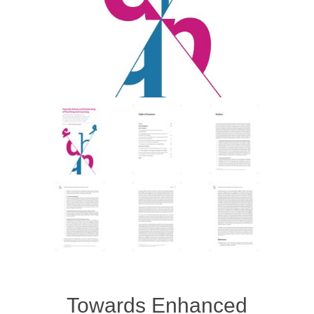
Towards Enhanced