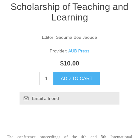
Scholarship of Teaching and
Learning
Editor: Saouma Bou Jaoude
Provider:
AUB Press
$10.00
ADD TO CART
Email a friend
The conference proceedings of the 4th and 5th International