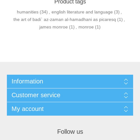
Product tags
humanities
(34)
,
english literature and language
(3)
,
the art of badiʾ az-zaman al-hamadhani as picaresq
(1)
,
james monroe
(1)
,
monroe
(1)
Information
Customer service
My account
Follow us