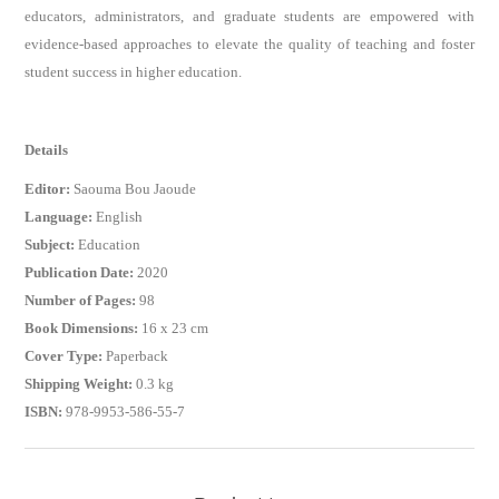
educators, administrators, and graduate students are empowered with
evidence-based approaches to elevate the quality of teaching and foster
student success in higher education.
Details
Editor:
Saouma Bou Jaoude
Language:
English
Subject:
Education
Publication Date:
2020
Number of Pages:
98
Book Dimensions:
16 x 23 cm
Cover Type:
Paperback
Shipping Weight:
0.3 kg
ISBN:
978-9953-586-55-7