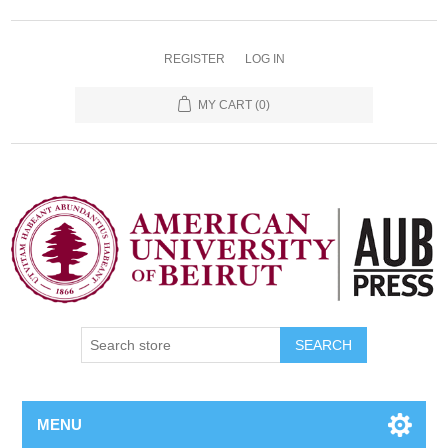
REGISTER
LOG IN
MY CART
(0)
SEARCH
MENU