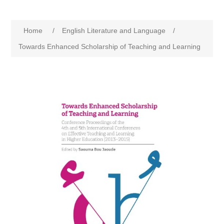
Home
/
English Literature and Language
/
Towards Enhanced Scholarship of Teaching and Learning