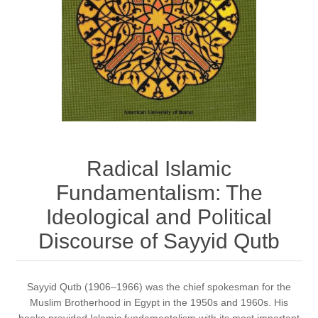
Radical Islamic
Fundamentalism: The
Ideological and Political
Discourse of Sayyid Qutb
Sayyid Qutb (1906–1966) was the chief spokesman for the
Muslim Brotherhood in Egypt in the 1950s and 1960s. His