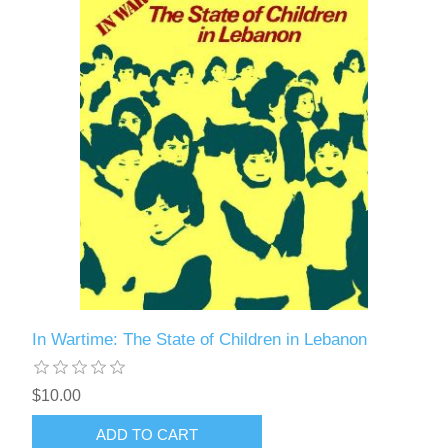
In Wartime: The State of Children in Lebanon
$10.00
ADD TO CART