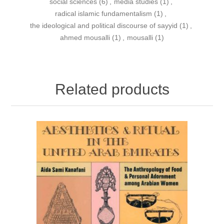
social sciences
(6)
,
media studies
(1)
,
radical islamic fundamentalism
(1)
,
the ideological and political discourse of sayyid
(1)
,
ahmed mousalli
(1)
,
mousalli
(1)
Related products