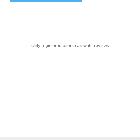
Only registered users can write reviews