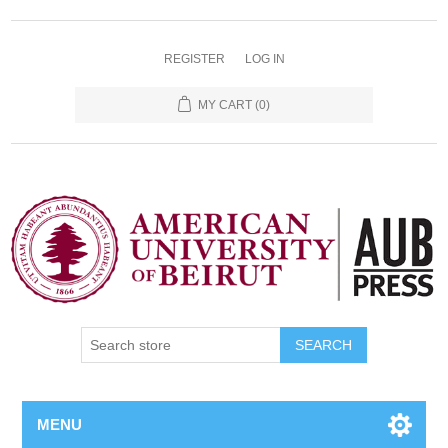
REGISTER
LOG IN
MY CART
(0)
SEARCH
MENU