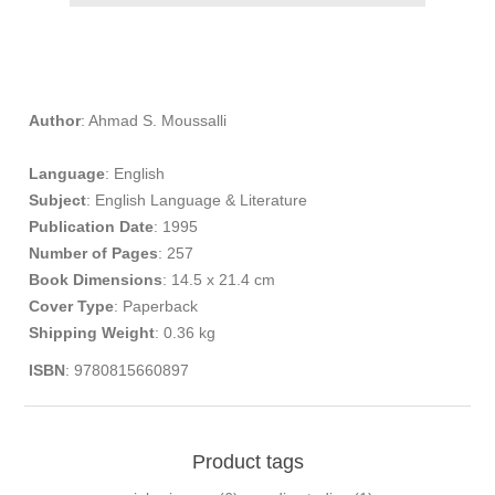
Author
: Ahmad S. Moussalli
Language
: English
Subject
: English Language & Literature
Publication
Date
: 1995
Number of Pages
: 257
Book Dimensions
: 14.5 x 21.4 cm
Cover Type
: Paperback
Shipping Weight
: 0.36 kg
​
ISBN
: 9780815660897
Product tags