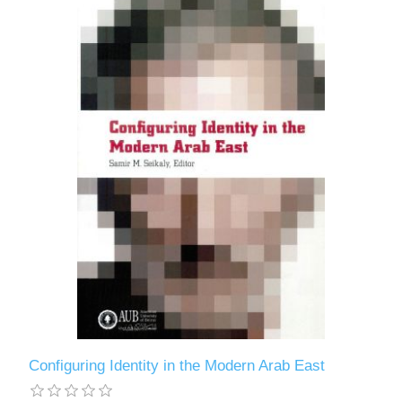
Configuring Identity in the Modern Arab East