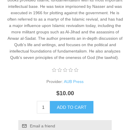
books provided Islamic fundamentalism with its most important
intellectual base. He was twice imprisoned by Nasser and was
executed in 1966 for plotting against the government. He is
often referred to as a martyr of the Islamic revival, and has had
a major influence upon Islamic revivalism today, including the
more militant groups such as Al-Jihad and the assassins of
Anwar al-Sadat. The author presents an in-depth discussion of
Qutb's life and writings, and focuses on the political and
intellectual foundations of fundamentalism. He also analyzes
Qutb's seven principles of the oneness of God (the tawhid). ​
Provider:
AUB Press
$10.00
ADD TO CART
Email a friend