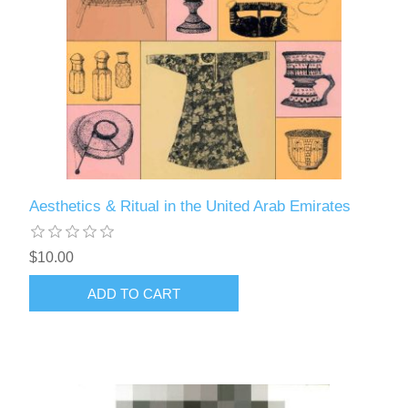
Aesthetics & Ritual in the United Arab Emirates
$10.00
ADD TO CART