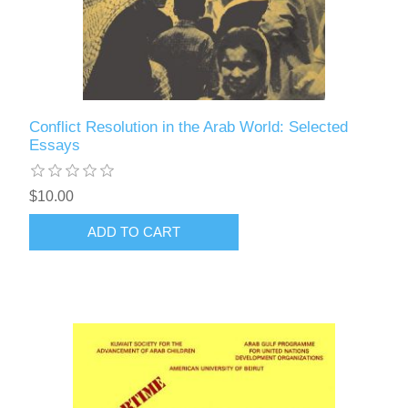
Conflict Resolution in the Arab World: Selected
Essays
$10.00
ADD TO CART