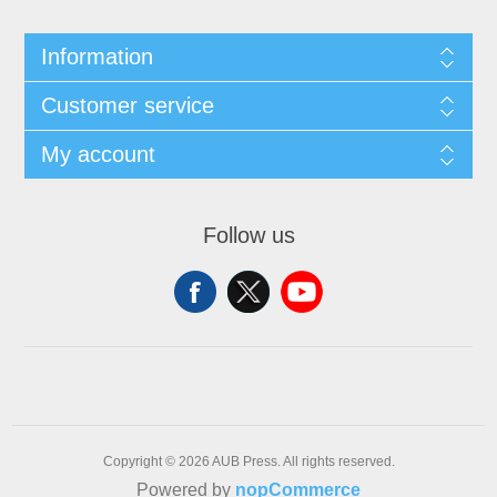
Information
Customer service
My account
Follow us
Copyright © 2026 AUB Press. All rights reserved.
Powered by
nopCommerce