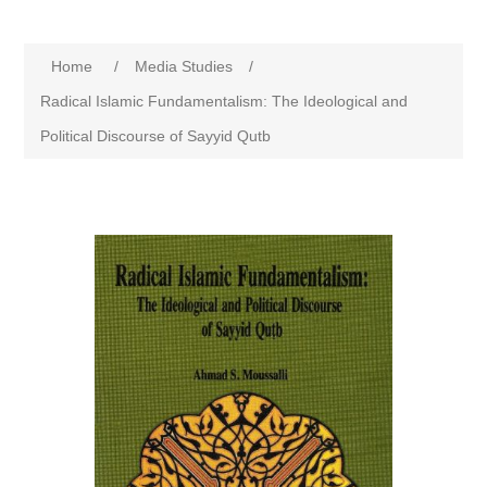
Home
/
Media Studies
/
Radical Islamic Fundamentalism: The Ideological and
Political Discourse of Sayyid Qutb