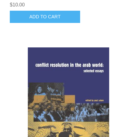
$10.00
ADD TO CART