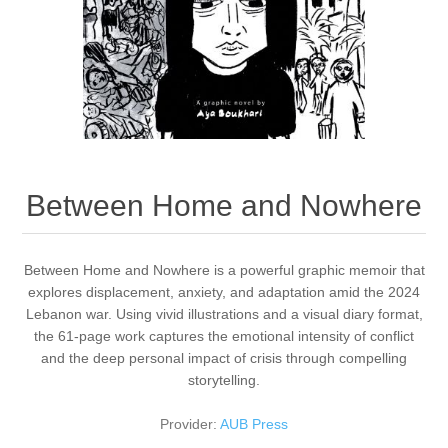
Between Home and Nowhere
Between Home and Nowhere is a powerful graphic memoir that
explores displacement, anxiety, and adaptation amid the 2024
Lebanon war. Using vivid illustrations and a visual diary format,
the 61-page work captures the emotional intensity of conflict
and the deep personal impact of crisis through compelling
storytelling.
Provider:
AUB Press