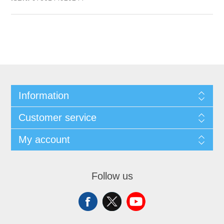
Information
Customer service
My account
Follow us