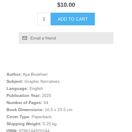
$10.00
ADD TO CART
Email a friend
Author:
Aya Boukhari
Subject:
Graphic Narratives
Language:
English
Publication Year:
2025
Number of Pages:
64
Book Dimensions:
16.5 x 23.5 cm
Cover Type
: Paperback
Shipping Weight:
0.25 kg
ISBN:
9786144920244