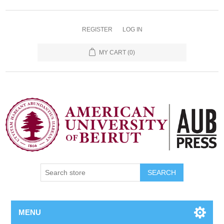
REGISTER
LOG IN
MY CART
(0)
SEARCH
MENU