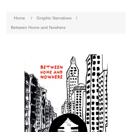
Home
/
Graphic Narratives
/
Between Home and Nowhere