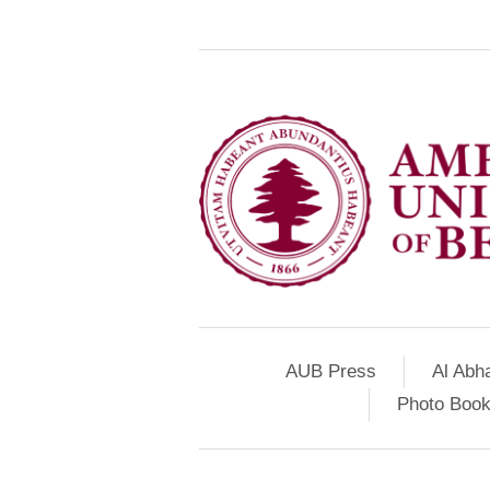
AUB Press
Al Abh
Photo Book