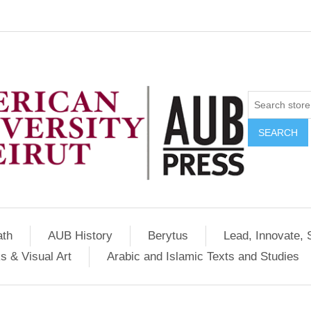
SEARCH
ath
AUB History
Berytus
Lead, Innovate, 
s & Visual Art
Arabic and Islamic Texts and Studies