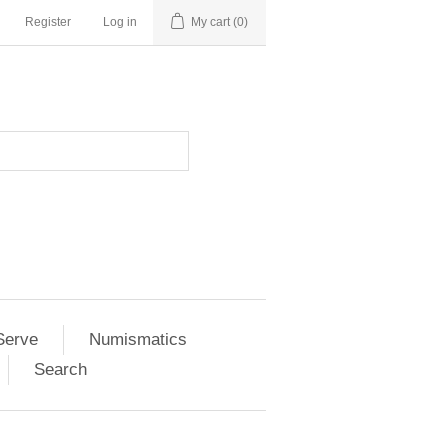
Register
Log in
My cart
(0)
Serve
Numismatics
Search