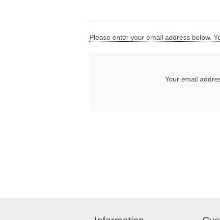
Please enter your email address below. You
Your email addre