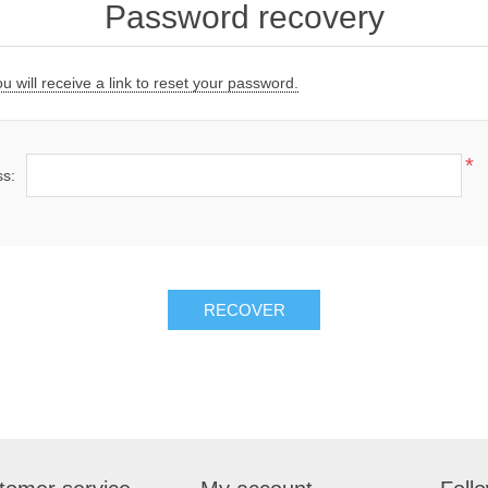
Password recovery
 will receive a link to reset your password.
*
ss:
RECOVER