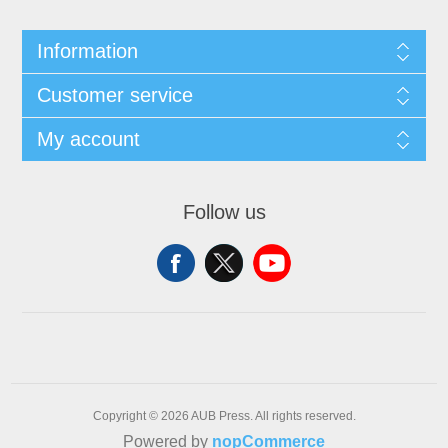
Information
Customer service
My account
Follow us
Copyright © 2026 AUB Press. All rights reserved.
Powered by
nopCommerce