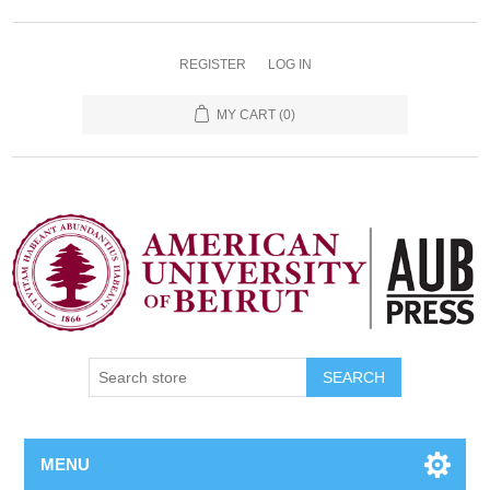
REGISTER
LOG IN
MY CART
(0)
SEARCH
MENU