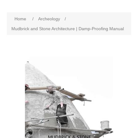
Home
/
Archeology
/
Mudbrick and Stone Architecture | Damp-Proofing Manual