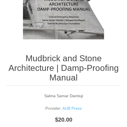
Mudbrick and Stone
Architecture | Damp-Proofing
Manual
Salma Samar Damluji
Provider:
AUB Press
$20.00