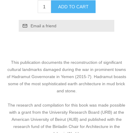
ADD TO CART
Email a friend
This publication documents the reconstruction of significant
cultural landmarks damaged during the war in prominent towns
of Hadramut Governorate in Yemen (2015-7). Hadramut boasts
some of the most sophisticated earth architecture in mud brick
and stone.
The research and compilation for this book was made possible
with a grant from the University Research Board (URB) at the
American University of Beirut (AUB) and published with the
research fund of the Binladin Chair for Architecture in the