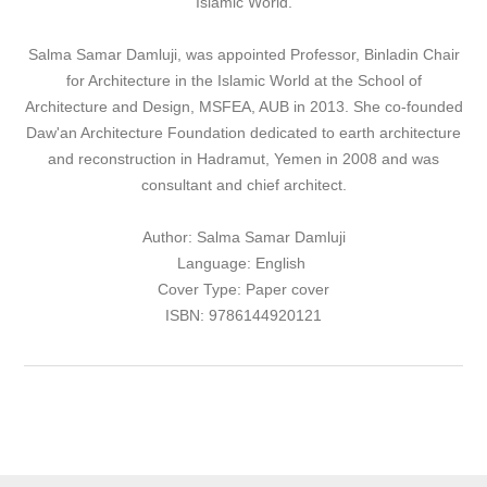
Islamic World.
Salma Samar Damluji, was appointed Professor, Binladin Chair
for Architecture in the Islamic World at the School of
Architecture and Design, MSFEA, AUB in 2013. She co-founded
Daw'an Architecture Foundation dedicated to earth architecture
and reconstruction in Hadramut, Yemen in 2008 and was
consultant and chief architect.
Author: Salma Samar Damluji
Language: English
Cover Type: Paper cover
ISBN: 9786144920121