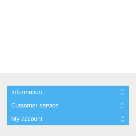
Information
Customer service
My account