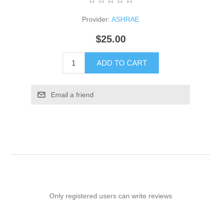
Provider:
ASHRAE
$25.00
ADD TO CART
Email a friend
Only registered users can write reviews