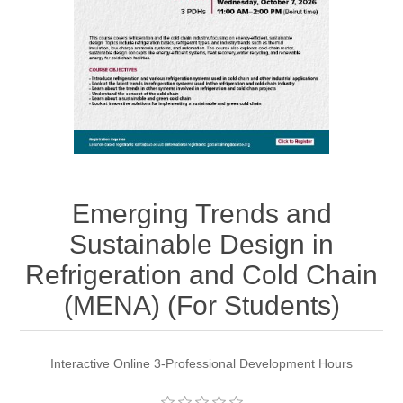
Emerging Trends and
Sustainable Design in
Refrigeration and Cold Chain
(MENA) (For Students)
Interactive Online 3-Professional Development Hours