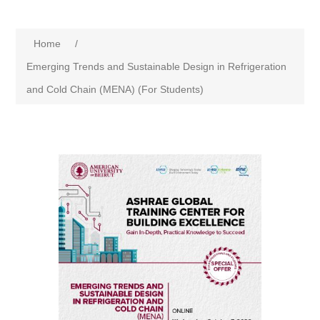
Home
/
Emerging Trends and Sustainable Design in Refrigeration
and Cold Chain (MENA) (For Students)