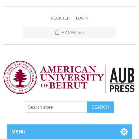
REGISTER
LOG IN
MY CART
(0)
SEARCH
MENU