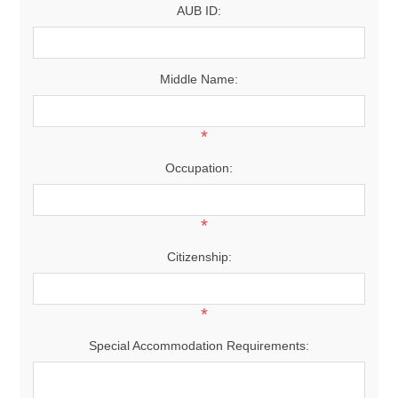
AUB ID:
Middle Name:
*
Occupation:
*
Citizenship:
*
Special Accommodation Requirements: