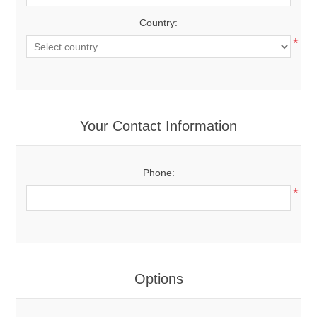
Country:
*
Your Contact Information
Phone:
*
Options