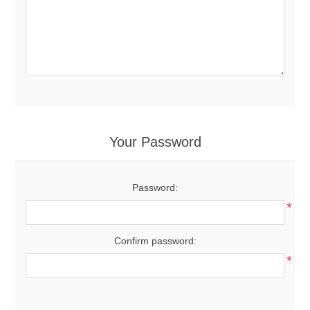
Your Password
Password:
*
Confirm password:
*