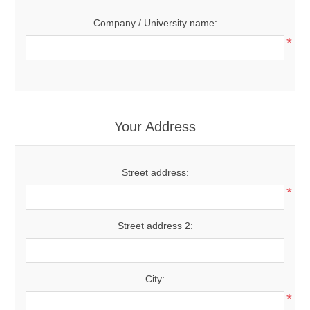
Company / University name:
*
Your Address
Street address:
*
Street address 2:
City:
*