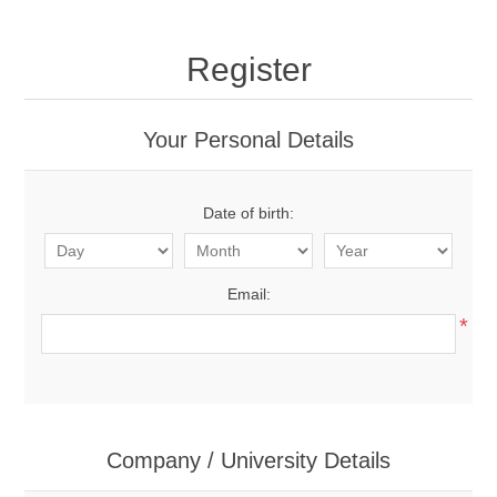
Register
Your Personal Details
Date of birth:
Email:
*
Company / University Details