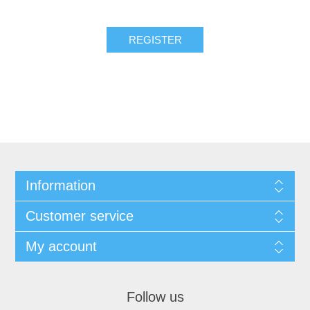
REGISTER
Information
Customer service
My account
Follow us