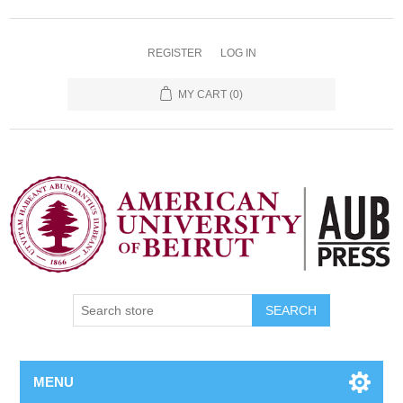
REGISTER
LOG IN
MY CART
(0)
SEARCH
MENU