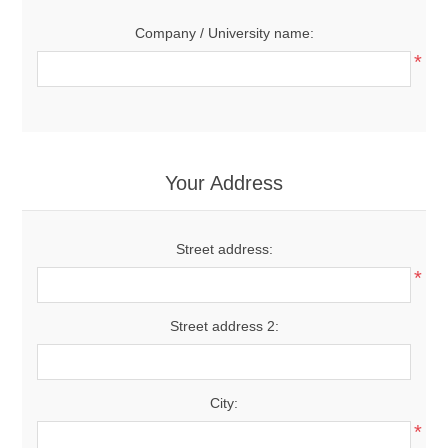
Company / University name:
*
Your Address
Street address:
*
Street address 2:
City:
*