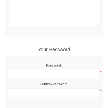
Your Password
Password:
*
Confirm password:
*