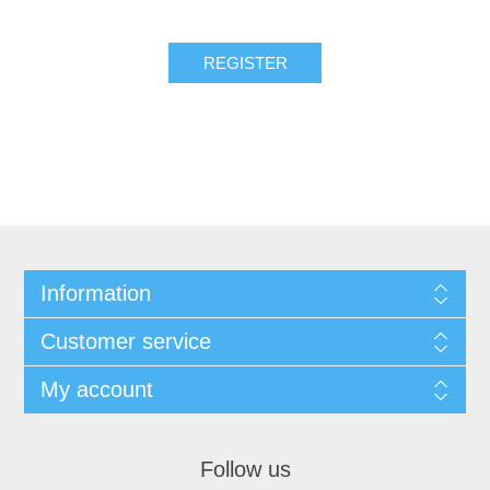
REGISTER
Information
Customer service
My account
Follow us