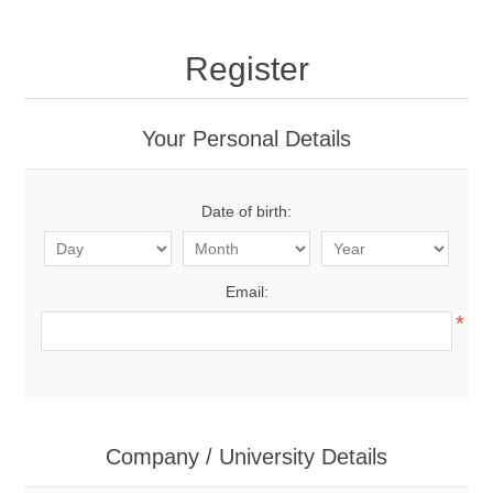
Register
Your Personal Details
Date of birth:
Email:
*
Company / University Details