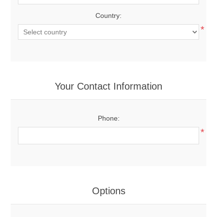
Country:
*
Your Contact Information
Phone:
*
Options