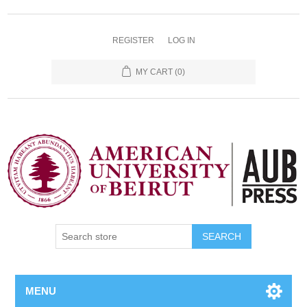
REGISTER
LOG IN
MY CART
(0)
SEARCH
MENU