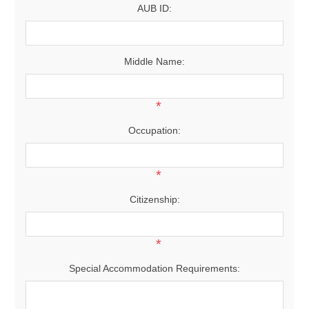
AUB ID:
Middle Name:
*
Occupation:
*
Citizenship:
*
Special Accommodation Requirements: