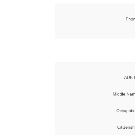
Phon
AUB I
Middle Nam
Occupati
Citizensh