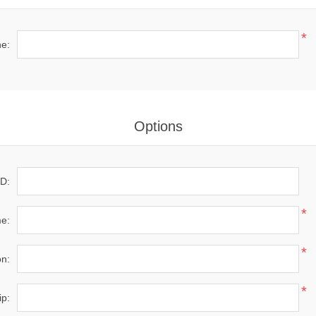
*
e:
Options
D:
*
e:
*
on:
*
ip: