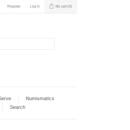
Register
Log in
My cart
(0)
Serve
Numismatics
Search