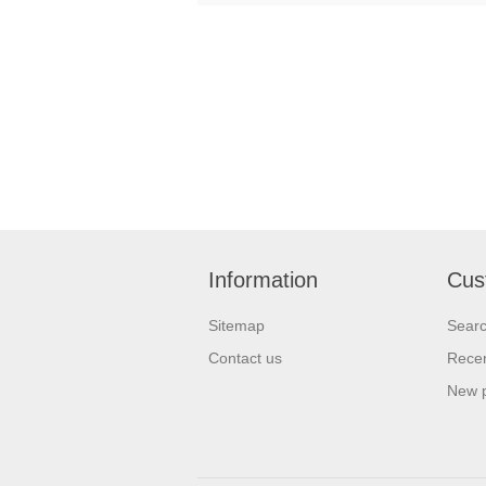
Information
Cus
Sitemap
Sear
Contact us
Recen
New 