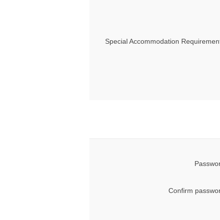
Special Accommodation Requirement
Passwor
Confirm passwor