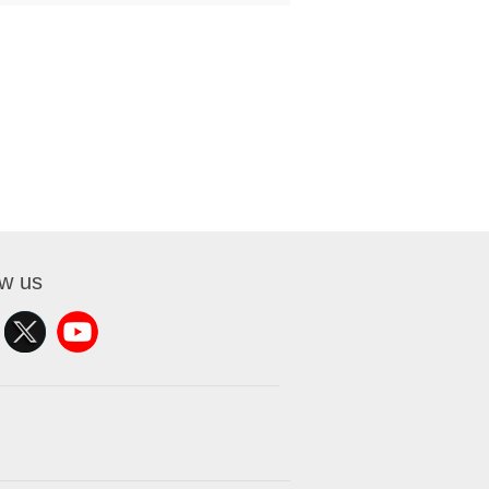
ow us