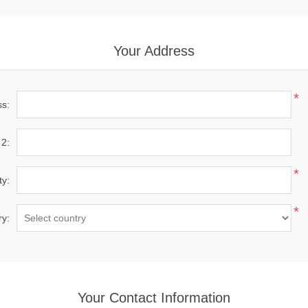
Your Address
*
ss:
 2:
*
ty:
*
ry:
Your Contact Information