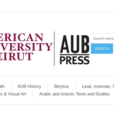
SEARCH
ath
AUB History
Berytus
Lead, Innovate, 
s & Visual Art
Arabic and Islamic Texts and Studies