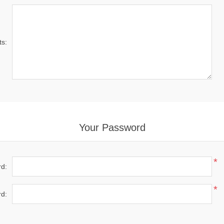
s:
Your Password
*
d:
*
d: