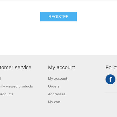
REGISTER
tomer service
My account
Foll
ch
My account
tly viewed products
Orders
products
Addresses
My cart