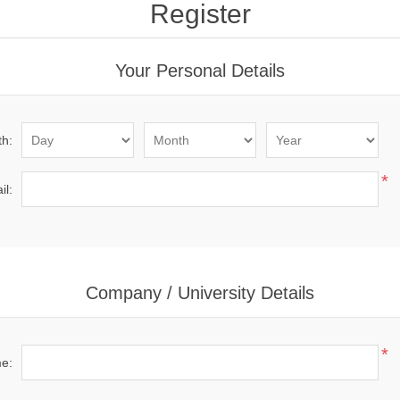
Register
Your Personal Details
th:
*
il:
Company / University Details
*
me: