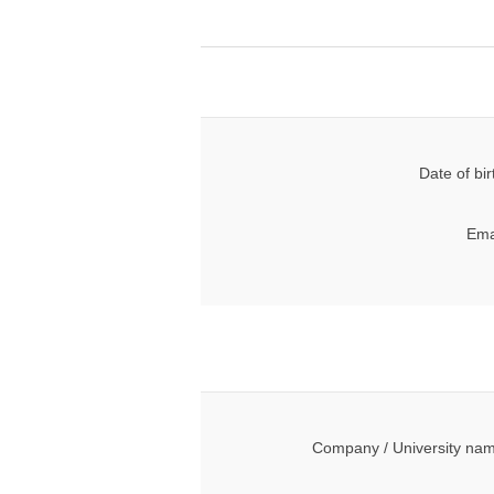
Date of bir
Ema
Company / University na