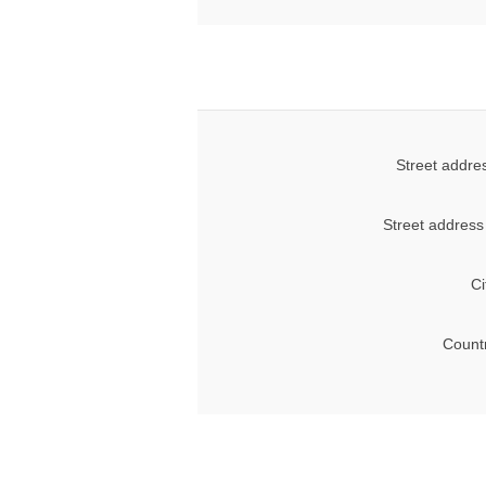
Street addre
Street address
Ci
Count