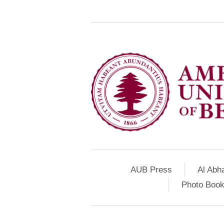
AUB Press
Al Abh
Photo Book