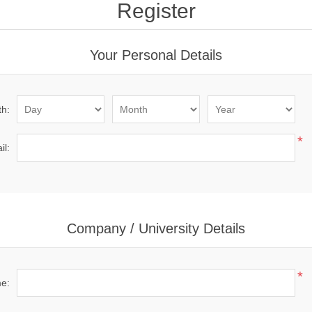
Register
Your Personal Details
th:
*
il:
Company / University Details
*
me: