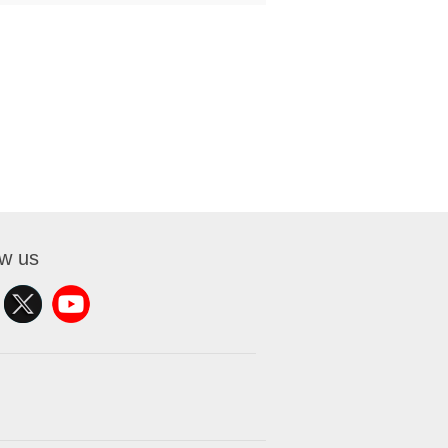
ow us