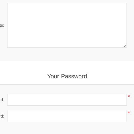
s:
Your Password
*
d:
*
d: