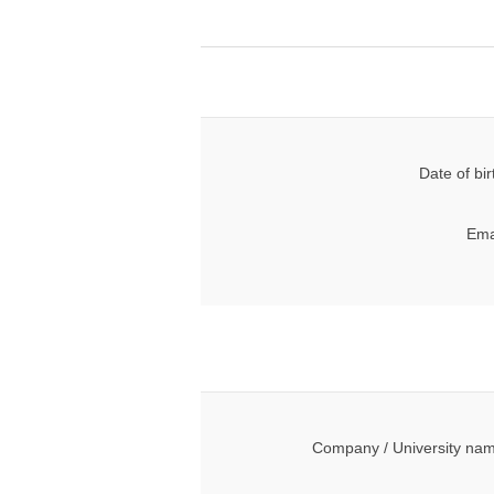
Date of bir
Ema
Company / University na