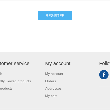
REGISTER
tomer service
My account
Foll
ch
My account
tly viewed products
Orders
products
Addresses
My cart