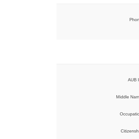
Phon
AUB I
Middle Nam
Occupati
Citizensh