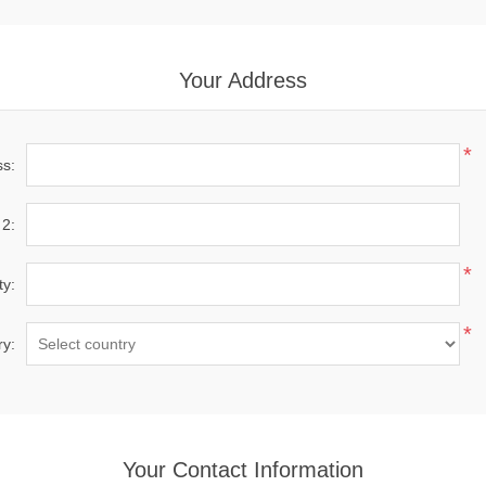
Your Address
*
ss:
 2:
*
ty:
*
ry:
Your Contact Information