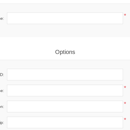
*
e:
Options
D:
*
e:
*
on:
*
ip: