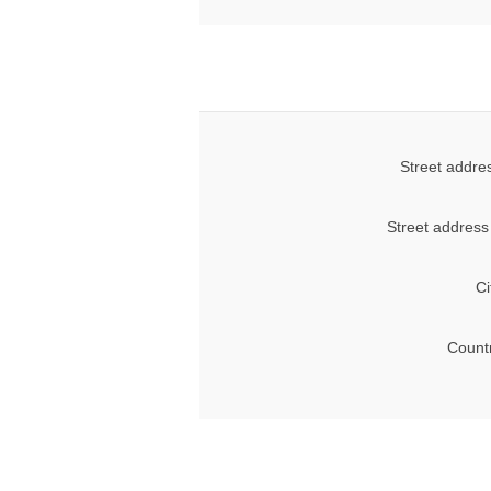
Street addre
Street address
Ci
Count