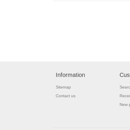
Information
Cus
Sitemap
Sear
Contact us
Recen
New 