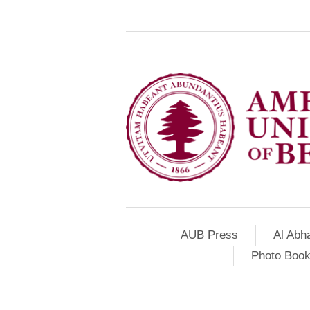
AUB Press
Al Abh
Photo Book