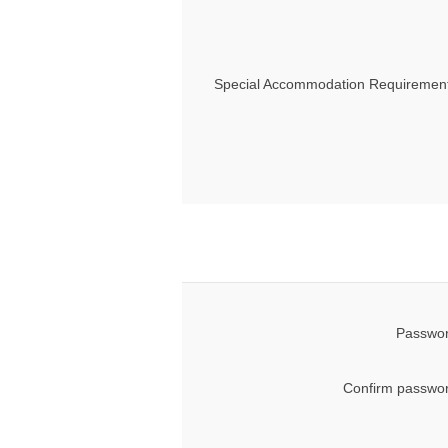
Special Accommodation Requirement
Passwor
Confirm passwor