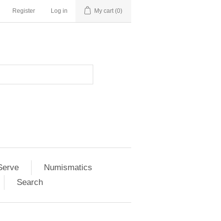
Register
Log in
My cart
(0)
Serve
Numismatics
Search