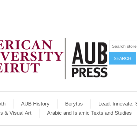
SEARCH
ath
AUB History
Berytus
Lead, Innovate, 
s & Visual Art
Arabic and Islamic Texts and Studies