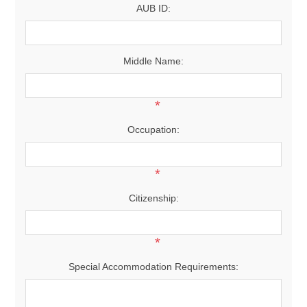
AUB ID:
Middle Name:
*
Occupation:
*
Citizenship:
*
Special Accommodation Requirements: