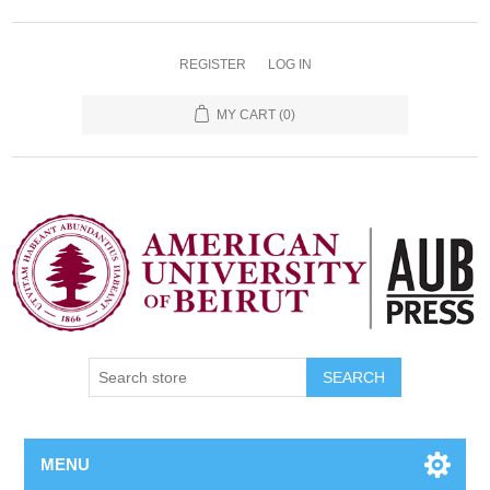
REGISTER
LOG IN
MY CART
(0)
SEARCH
MENU