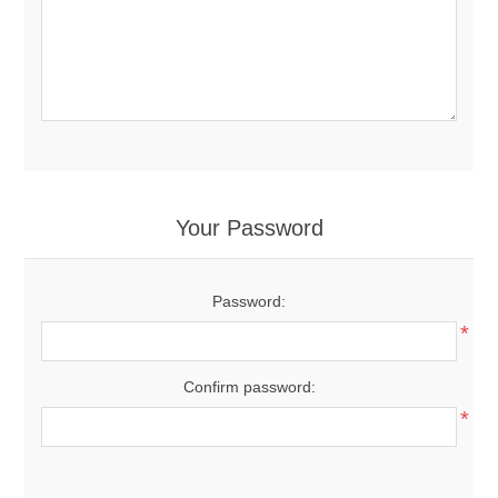
Your Password
Password:
*
Confirm password:
*