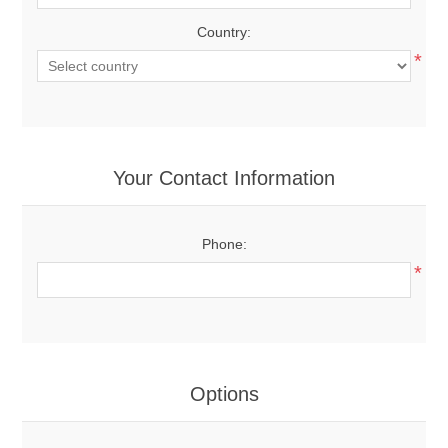
Country:
*
Your Contact Information
Phone:
*
Options