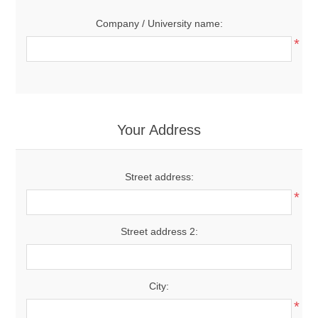
Company / University name:
*
Your Address
Street address:
*
Street address 2:
City:
*