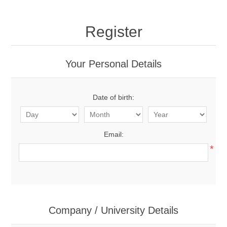
Register
Your Personal Details
Date of birth:
Email:
*
Company / University Details