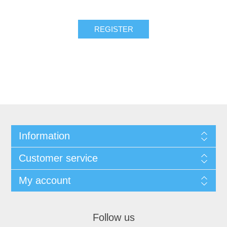
REGISTER
Information
Customer service
My account
Follow us