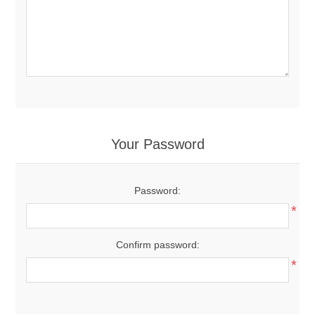
Your Password
Password:
*
Confirm password:
*