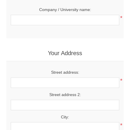
Company / University name:
*
Your Address
Street address:
*
Street address 2:
City:
*