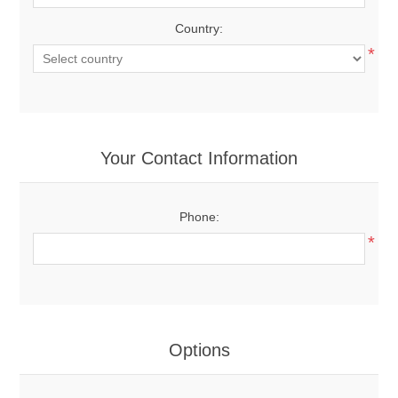
Country:
*
Your Contact Information
Phone:
*
Options